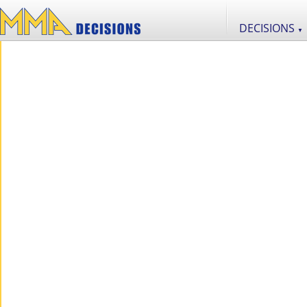
DECISIONS
▼