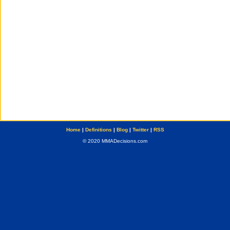
Home
|
Definitions
|
Blog
|
Twitter
|
RSS
© 2020 MMADecisions.com