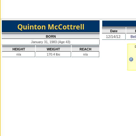
Quinton McCottrell
Date
BORN
12/14/12
Bel
January 31, 1983 (Age 43)
D
HEIGHT
WEIGHT
REACH
n/a
170.4 lbs
n/a