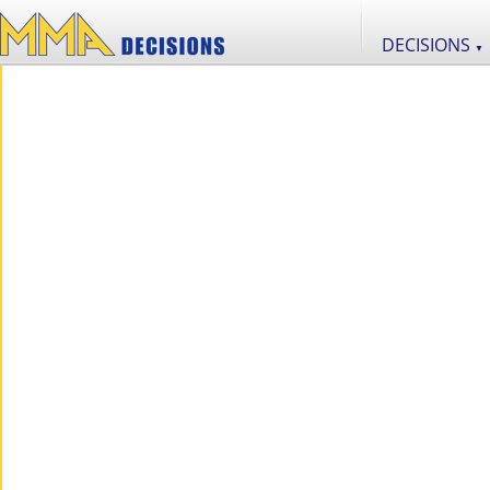
DECISIONS
▼