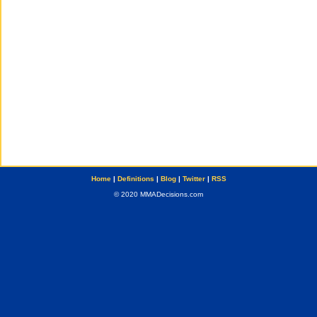
Home
|
Definitions
|
Blog
|
Twitter
|
RSS
© 2020 MMADecisions.com