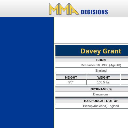
Davey Grant
BORN
December 18, 1985 (Age 40)
England
HEIGHT
WEIGHT
5'8"
135.5 lbs
NICKNAME(S)
Dangerous
HAS FOUGHT OUT OF
Bishop Auckland, England