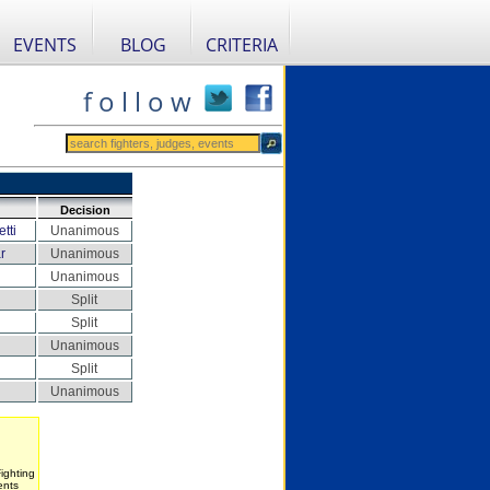
EVENTS
BLOG
CRITERIA
f o l l o w
Decision
tti
Unanimous
r
Unanimous
Unanimous
Split
Split
Unanimous
Split
Unanimous
ighting
ents