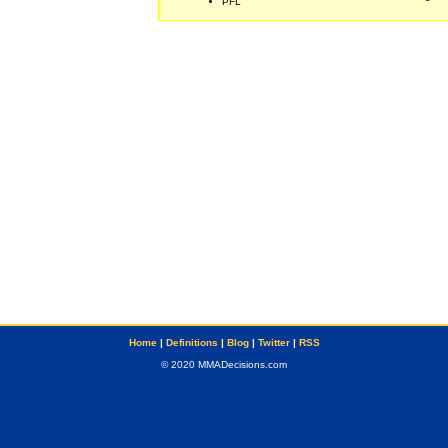
PFL
Home
|
Definitions
|
Blog
|
Twitter
|
RSS
© 2020 MMADecisions.com