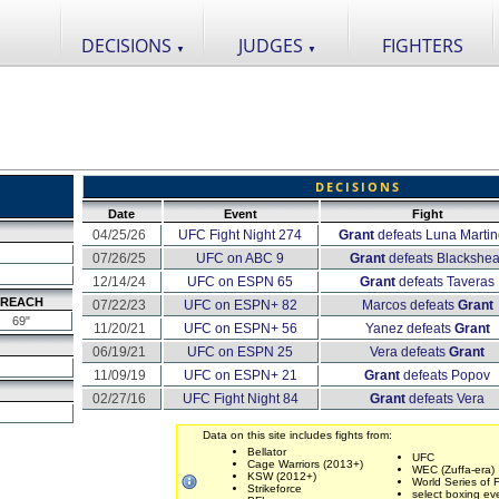
DECISIONS
JUDGES
FIGHTERS
▼
▼
DECISIONS
Date
Event
Fight
04/25/26
UFC Fight Night 274
Grant
defeats Luna Martine
07/26/25
UFC on ABC 9
Grant
defeats Blackshea
12/14/24
UFC on ESPN 65
Grant
defeats Taveras
REACH
07/22/23
UFC on ESPN+ 82
Marcos defeats
Grant
69"
11/20/21
UFC on ESPN+ 56
Yanez defeats
Grant
06/19/21
UFC on ESPN 25
Vera defeats
Grant
11/09/19
UFC on ESPN+ 21
Grant
defeats Popov
02/27/16
UFC Fight Night 84
Grant
defeats Vera
Data on this site includes fights from:
Bellator
UFC
Cage Warriors (2013+)
WEC (Zuffa-era)
KSW (2012+)
World Series of F
Strikeforce
select boxing ev