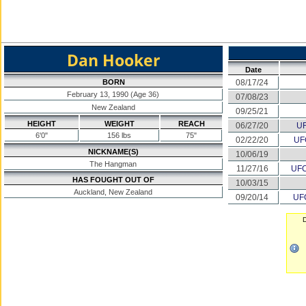
Dan Hooker
Date
BORN
08/17/24
February 13, 1990 (Age 36)
07/08/23
New Zealand
09/25/21
HEIGHT
WEIGHT
REACH
06/27/20
UF
6'0"
156 lbs
75"
02/22/20
UF
NICKNAME(S)
10/06/19
The Hangman
11/27/16
UFC
HAS FOUGHT OUT OF
10/03/15
Auckland, New Zealand
09/20/14
UFC
D