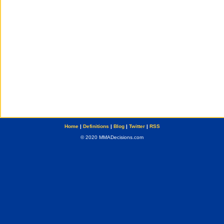
Home
|
Definitions
|
Blog
|
Twitter
|
RSS
© 2020 MMADecisions.com