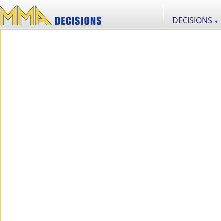
DECISIONS
▼