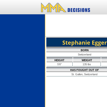
Stephanie Egger
BORN
Switzerland
HEIGHT
WEIGHT
5'6"
135 lbs
HAS FOUGHT OUT OF
St. Gallen, Switzerland