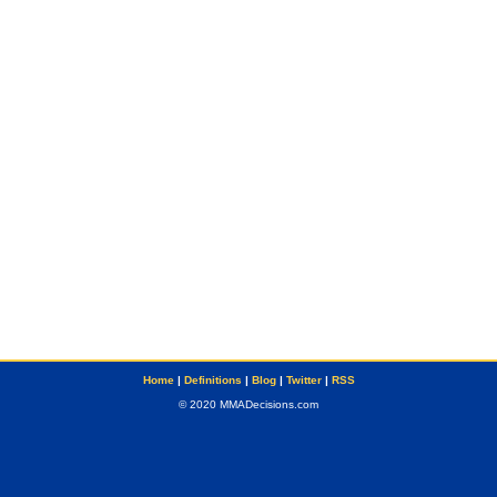
Home
|
Definitions
|
Blog
|
Twitter
|
RSS
© 2020 MMADecisions.com