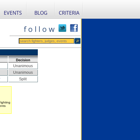
EVENTS
BLOG
CRITERIA
f o l l o w
Decision
Unanimous
Unanimous
r
Split
Fighting
ents