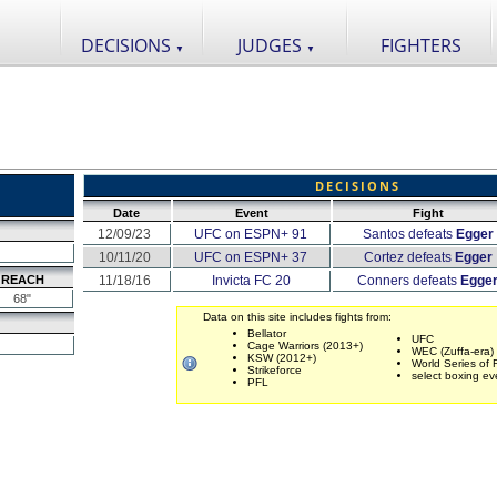
DECISIONS
JUDGES
FIGHTERS
▼
▼
DECISIONS
Date
Event
Fight
12/09/23
UFC on ESPN+ 91
Santos defeats
Egger
10/11/20
UFC on ESPN+ 37
Cortez defeats
Egger
REACH
11/18/16
Invicta FC 20
Conners defeats
Egge
68"
Data on this site includes fights from:
Bellator
UFC
Cage Warriors (2013+)
WEC (Zuffa-era)
KSW (2012+)
World Series of 
Strikeforce
select boxing ev
PFL