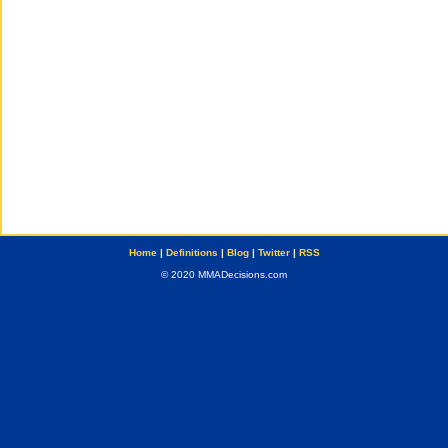
Home
|
Definitions
|
Blog
|
Twitter
|
RSS
© 2020 MMADecisions.com