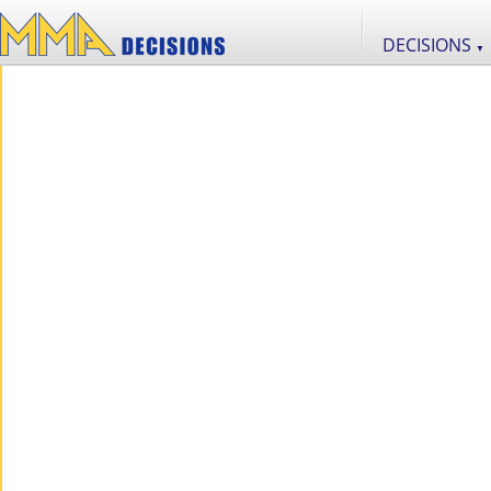
DECISIONS
▼