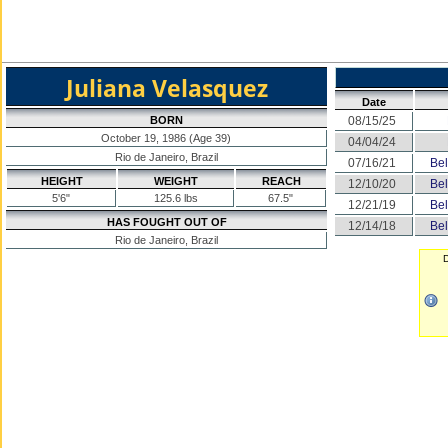
Juliana Velasquez
Date
BORN
08/15/25
October 19, 1986 (Age 39)
04/04/24
Rio de Janeiro, Brazil
07/16/21
Bel
HEIGHT
WEIGHT
REACH
12/10/20
Bel
5'6"
125.6 lbs
67.5"
12/21/19
Bel
HAS FOUGHT OUT OF
12/14/18
Bel
Rio de Janeiro, Brazil
D