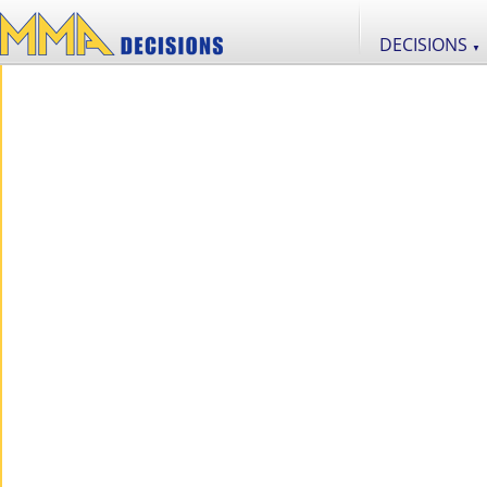
DECISIONS
▼