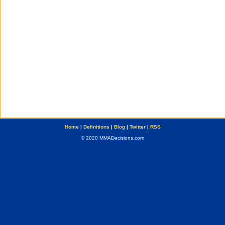
Home
|
Definitions
|
Blog
|
Twitter
|
RSS
© 2020 MMADecisions.com