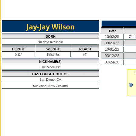
Jay-Jay Wilson
Date
BORN
10/03/25
Cha
No data available
09/23/23
HEIGHT
WEIGHT
REACH
10/01/22
5'11"
155.7 lbs
74"
03/12/22
NICKNAME(S)
07/24/20
The Maori Kid
D
HAS FOUGHT OUT OF
San Diego, CA
Auckland, New Zealand