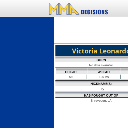
Victoria Leonard
BORN
No data available
HEIGHT
WEIGHT
5'5
125 lbs
NICKNAME(S)
Fury
HAS FOUGHT OUT OF
Shreveport, LA