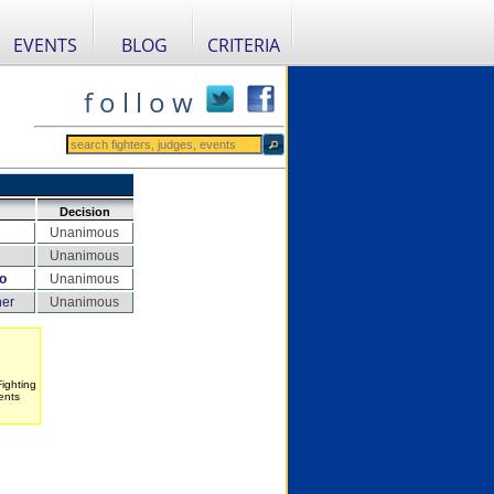
EVENTS
BLOG
CRITERIA
f o l l o w
Decision
Unanimous
Unanimous
o
Unanimous
her
Unanimous
Fighting
ents