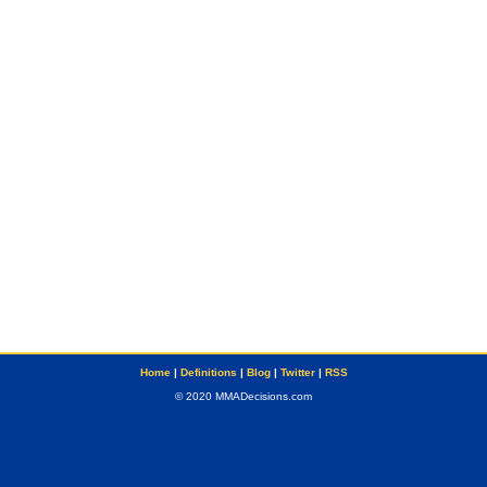
Home
|
Definitions
|
Blog
|
Twitter
|
RSS
© 2020 MMADecisions.com