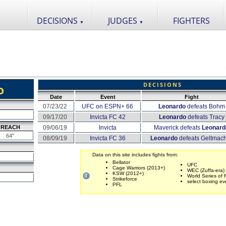
DECISIONS
JUDGES
FIGHTERS
▼
▼
DECISIONS
o
Date
Event
Fight
07/23/22
UFC on ESPN+ 66
Leonardo
defeats Bohm
09/17/20
Invicta FC 42
Leonardo
defeats Tracy
REACH
09/06/19
Invicta
Maverick defeats
Leonard
64"
08/09/19
Invicta FC 36
Leonardo
defeats Geltmac
Data on this site includes fights from:
Bellator
UFC
Cage Warriors (2013+)
WEC (Zuffa-era)
KSW (2012+)
World Series of 
Strikeforce
select boxing ev
PFL