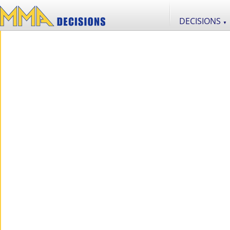
DECISIONS
▼