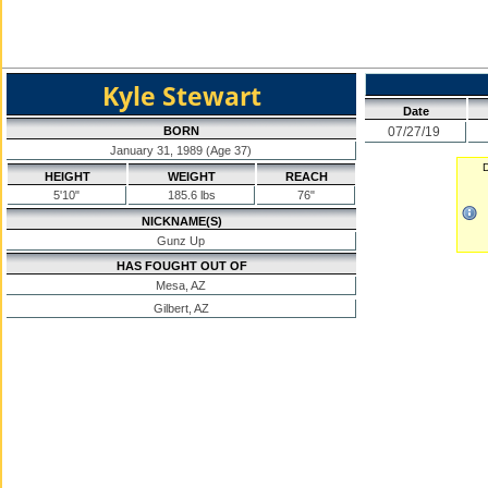
Kyle Stewart
Date
BORN
07/27/19
January 31, 1989 (Age 37)
D
HEIGHT
WEIGHT
REACH
5'10"
185.6 lbs
76"
NICKNAME(S)
Gunz Up
HAS FOUGHT OUT OF
Mesa, AZ
Gilbert, AZ