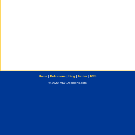
Home
|
Definitions
|
Blog
|
Twitter
|
RSS
© 2020 MMADecisions.com