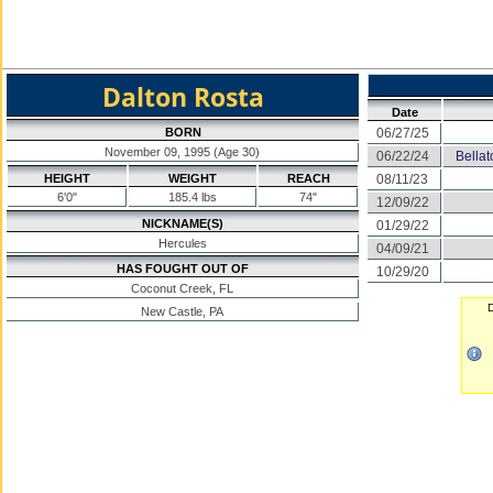
Dalton Rosta
Date
BORN
06/27/25
November 09, 1995 (Age 30)
06/22/24
Bella
HEIGHT
WEIGHT
REACH
08/11/23
6'0"
185.4 lbs
74"
12/09/22
NICKNAME(S)
01/29/22
Hercules
04/09/21
HAS FOUGHT OUT OF
10/29/20
Coconut Creek, FL
D
New Castle, PA