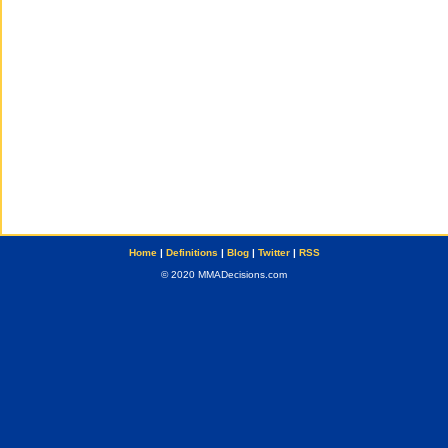
Home
|
Definitions
|
Blog
|
Twitter
|
RSS
© 2020 MMADecisions.com