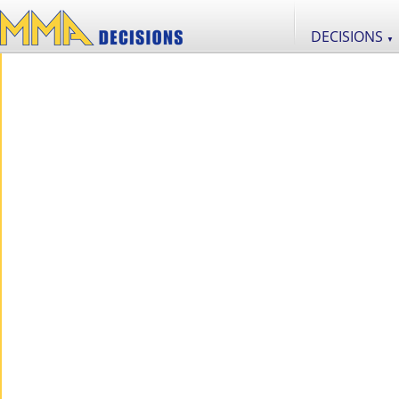
DECISIONS
▼