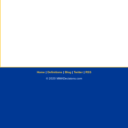
Home
|
Definitions
|
Blog
|
Twitter
|
RSS
© 2020 MMADecisions.com