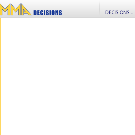
DECISIONS
▼