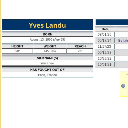
Yves Landu
Date
BORN
08/01/25
August 13, 1986 (Age 39)
05/17/24
Bella
HEIGHT
WEIGHT
REACH
11/17/23
5'8"
145.8 lbs
73"
05/12/23
NICKNAME(S)
10/29/22
You Know
10/01/21
HAS FOUGHT OUT OF
D
Paris, France