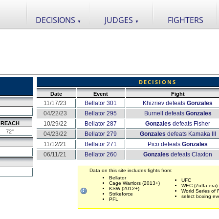
DECISIONS
JUDGES
FIGHTERS
▼
▼
DECISIONS
Date
Event
Fight
11/17/23
Bellator 301
Khizriev defeats
Gonzales
04/22/23
Bellator 295
Burnell defeats
Gonzales
REACH
10/29/22
Bellator 287
Gonzales
defeats Fisher
72"
04/23/22
Bellator 279
Gonzales
defeats Kamaka III
11/12/21
Bellator 271
Pico defeats
Gonzales
06/11/21
Bellator 260
Gonzales
defeats Claxton
Data on this site includes fights from:
Bellator
UFC
Cage Warriors (2013+)
WEC (Zuffa-era)
KSW (2012+)
World Series of 
Strikeforce
select boxing ev
PFL