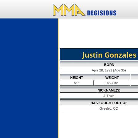
Justin Gonzales
BORN
April 28, 1991 (Age 35)
HEIGHT
WEIGHT
5'9"
145.4 lbs
NICKNAME(S)
J-Train
HAS FOUGHT OUT OF
Greeley, CO