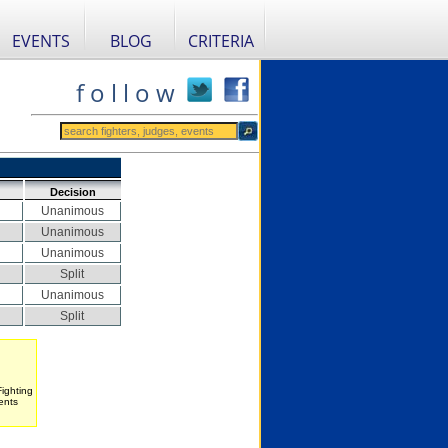
EVENTS
BLOG
CRITERIA
f o l l o w
Decision
Unanimous
Unanimous
Unanimous
Split
Unanimous
Split
Fighting
ents