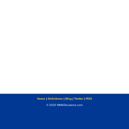
Home
|
Definitions
|
Blog
|
Twitter
|
RSS
© 2020 MMADecisions.com