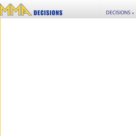
DECISIONS
▼