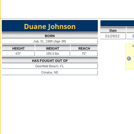
Duane Johnson
Date
BORN
01/29/22
July 31, 1988 (Age 38)
D
HEIGHT
WEIGHT
REACH
6'0"
185.6 lbs
75"
HAS FOUGHT OUT OF
Deerfield Beach, FL
Omaha, NE