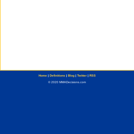
Home
|
Definitions
|
Blog
|
Twitter
|
RSS
© 2020 MMADecisions.com