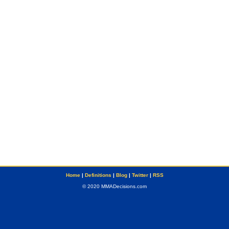
Home
|
Definitions
|
Blog
|
Twitter
|
RSS
© 2020 MMADecisions.com