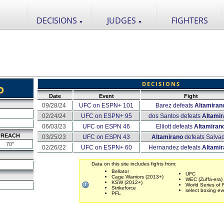
DECISIONS
JUDGES
FIGHTERS
▼
▼
DECISIONS
o
Date
Event
Fight
09/28/24
UFC on ESPN+ 101
Barez defeats
Altamiran
02/24/24
UFC on ESPN+ 95
dos Santos defeats
Altamir
06/03/23
UFC on ESPN 46
Elliott defeats
Altamiran
REACH
03/25/23
UFC on ESPN 43
Altamirano
defeats Salva
70"
02/26/22
UFC on ESPN+ 60
Hernandez defeats
Altamir
Data on this site includes fights from:
Bellator
UFC
Cage Warriors (2013+)
WEC (Zuffa-era)
KSW (2012+)
World Series of 
Strikeforce
select boxing ev
PFL