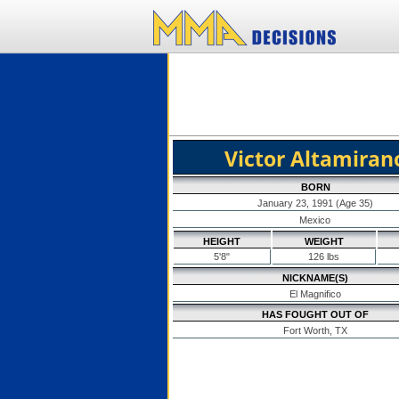
Victor Altamiran
BORN
January 23, 1991 (Age 35)
Mexico
HEIGHT
WEIGHT
5'8"
126 lbs
NICKNAME(S)
El Magnifico
HAS FOUGHT OUT OF
Fort Worth, TX