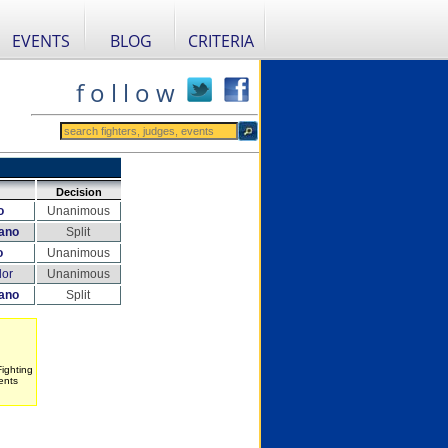
EVENTS
BLOG
CRITERIA
f o l l o w
Decision
o
Unanimous
ano
Split
o
Unanimous
dor
Unanimous
ano
Split
Fighting
ents