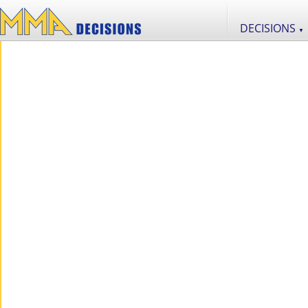
DECISIONS
▼