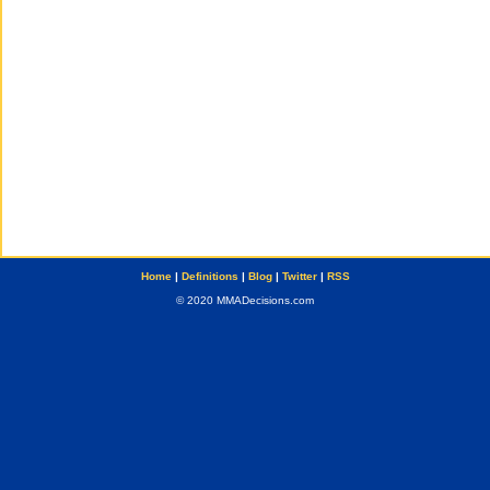
Home
|
Definitions
|
Blog
|
Twitter
|
RSS
© 2020 MMADecisions.com