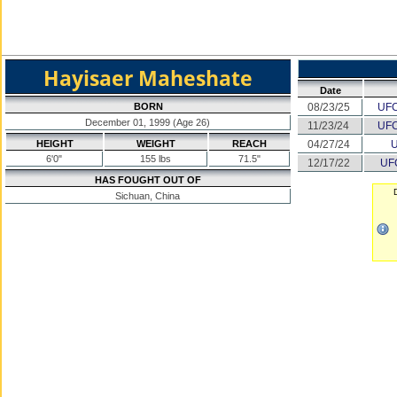
Hayisaer Maheshate
Date
BORN
08/23/25
UFC
December 01, 1999 (Age 26)
11/23/24
UFC
HEIGHT
WEIGHT
REACH
04/27/24
U
6'0"
155 lbs
71.5"
12/17/22
UF
HAS FOUGHT OUT OF
D
Sichuan, China