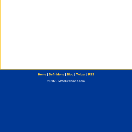
Home
|
Definitions
|
Blog
|
Twitter
|
RSS
© 2020 MMADecisions.com