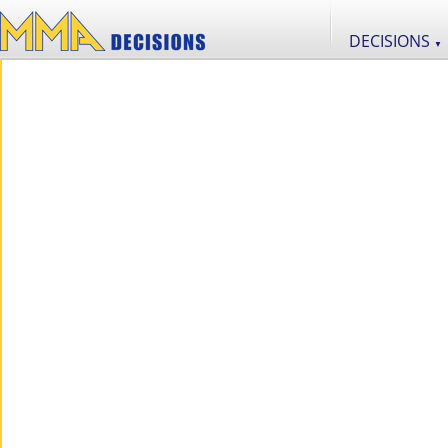
DECISIONS
▼