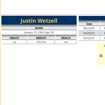
Justin Wetzell
Date
BORN
08/15/25
January 23, 1992 (Age 34)
06/20/25
HEIGHT
WEIGHT
REACH
04/11/25
n/a
134.8 lbs
n/a
D