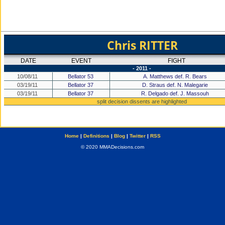
Chris RITTER
DATE
EVENT
FIGHT
- 2011 -
10/08/11
Bellator 53
A. Matthews def. R. Bears
03/19/11
Bellator 37
D. Straus def. N. Malegarie
03/19/11
Bellator 37
R. Delgado def. J. Massouh
split decision dissents are highlighted
Home
|
Definitions
|
Blog
|
Twitter
|
RSS
© 2020 MMADecisions.com