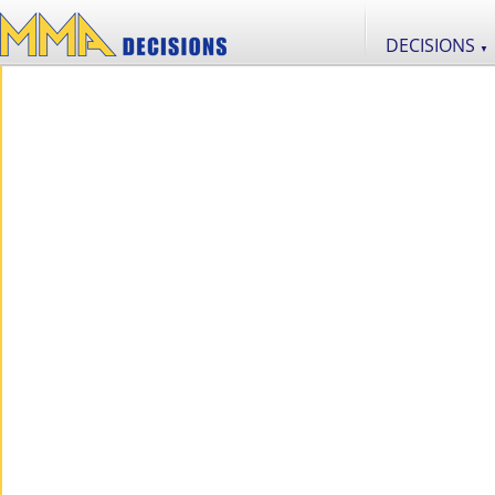
DECISIONS
▼