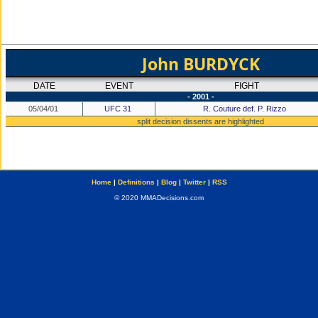
John BURDYCK
DATE
EVENT
FIGHT
- 2001 -
05/04/01
UFC 31
R. Couture def. P. Rizzo
split decision dissents are highlighted
Home
|
Definitions
|
Blog
|
Twitter
|
RSS
© 2020 MMADecisions.com