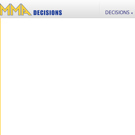
DECISIONS
▼