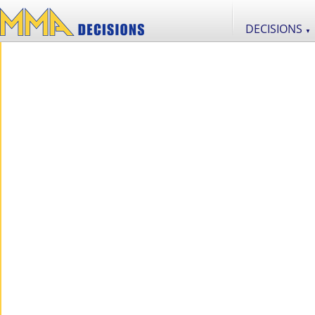
DECISIONS
▼