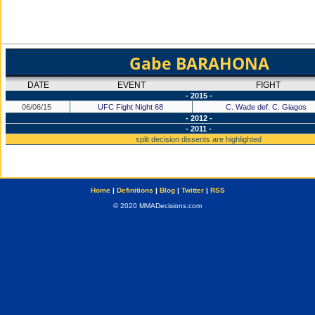
Gabe BARAHONA
DATE
EVENT
FIGHT
- 2015 -
06/06/15
UFC Fight Night 68
C. Wade def. C. Giagos
- 2012 -
- 2011 -
split decision dissents are highlighted
Home
|
Definitions
|
Blog
|
Twitter
|
RSS
© 2020 MMADecisions.com