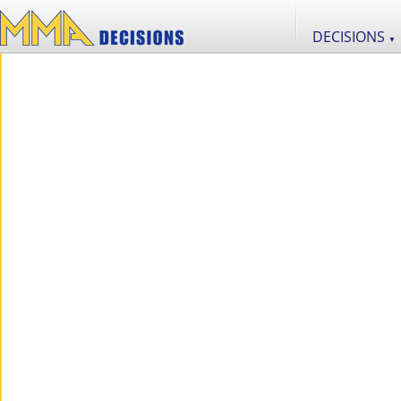
DECISIONS
▼