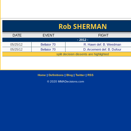
Rob SHERMAN
DATE
EVENT
FIGHT
- 2012 -
05/25/12
Bellator 70
R. Hawn def. B. Weedman
05/25/12
Bellator 70
D. Arcement def. B. Dufour
split decision dissents are highlighted
Home
|
Definitions
|
Blog
|
Twitter
|
RSS
© 2020 MMADecisions.com