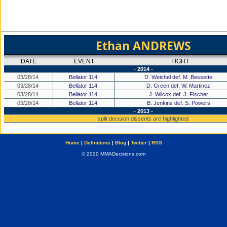
Ethan ANDREWS
DATE
EVENT
FIGHT
- 2014 -
03/28/14
Bellator 114
D. Weichel def. M. Bessette
03/28/14
Bellator 114
D. Green def. W. Martinez
03/28/14
Bellator 114
J. Wilcox def. J. Fischer
03/28/14
Bellator 114
B. Jenkins def. S. Powers
- 2013 -
split decision dissents are highlighted
Home
|
Definitions
|
Blog
|
Twitter
|
RSS
© 2020 MMADecisions.com