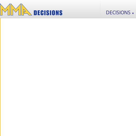
DECISIONS
▼