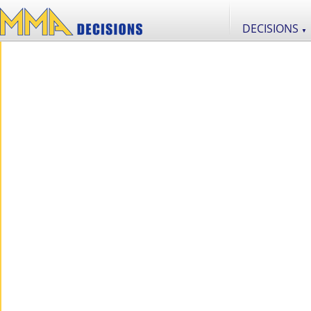
DECISIONS
▼