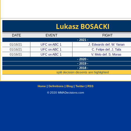
Lukasz BOSACKI
DATE
EVENT
FIGHT
- 2021 -
01/16/21
UFC on ABC 1
J. Edwards def. W. Yanan
01/16/21
UFC on ABC 1
C. Felipe def. J. Tafa
01/16/21
UFC on ABC 1
V. Melo def. S. Moras
- 2020 -
- 2019 -
- 2018 -
split decision dissents are highlighted
Home
|
Definitions
|
Blog
|
Twitter
|
RSS
© 2020 MMADecisions.com