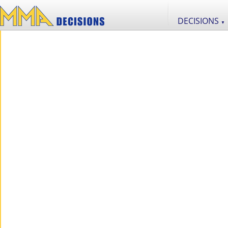
DECISIONS
▼