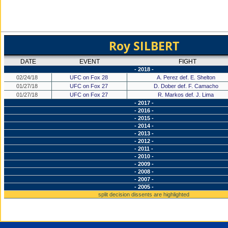
Roy SILBERT
DATE
EVENT
FIGHT
- 2018 -
02/24/18
UFC on Fox 28
A. Perez def. E. Shelton
01/27/18
UFC on Fox 27
D. Dober def. F. Camacho
01/27/18
UFC on Fox 27
R. Markos def. J. Lima
- 2017 -
- 2016 -
- 2015 -
- 2014 -
- 2013 -
- 2012 -
- 2011 -
- 2010 -
- 2009 -
- 2008 -
- 2007 -
- 2005 -
split decision dissents are highlighted