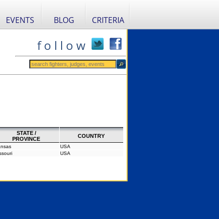
EVENTS
BLOG
CRITERIA
f o l l o w
STATE /
COUNTRY
PROVINCE
nsas
USA
ssouri
USA