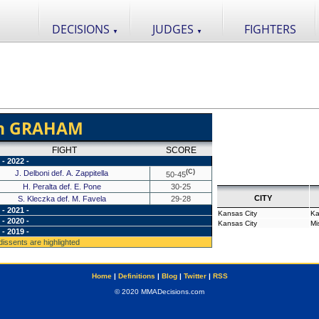
DECISIONS
JUDGES
FIGHTERS
▼
▼
en GRAHAM
FIGHT
SCORE
- 2022 -
(C)
J. Delboni def. A. Zappitella
50-45
H. Peralta def. E. Pone
30-25
CITY
S. Kleczka def. M. Favela
29-28
- 2021 -
Kansas City
Ka
- 2020 -
Kansas City
Mi
- 2019 -
 dissents are highlighted
Home
|
Definitions
|
Blog
|
Twitter
|
RSS
© 2020 MMADecisions.com