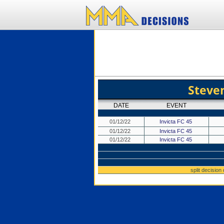
Stev
DATE
EVENT
01/12/22
Invicta FC 45
01/12/22
Invicta FC 45
01/12/22
Invicta FC 45
split decision