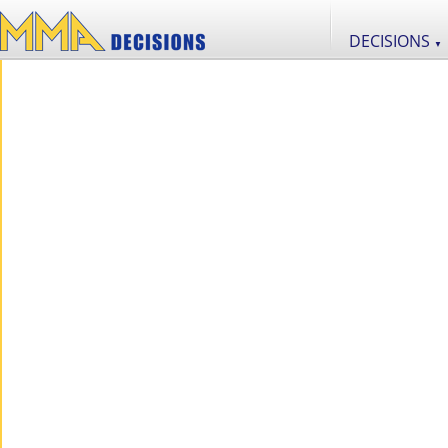
DECISIONS
▼