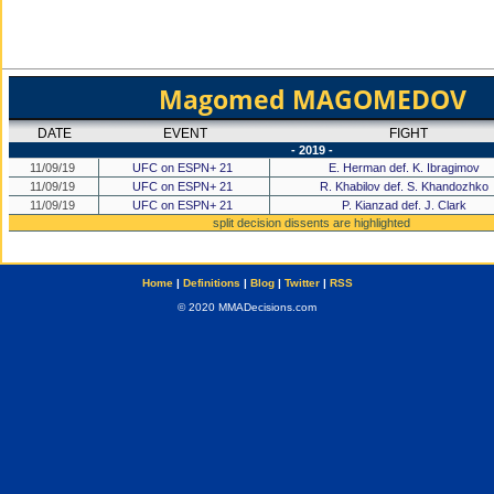
Magomed MAGOMEDOV
DATE
EVENT
FIGHT
- 2019 -
11/09/19
UFC on ESPN+ 21
E. Herman def. K. Ibragimov
11/09/19
UFC on ESPN+ 21
R. Khabilov def. S. Khandozhko
11/09/19
UFC on ESPN+ 21
P. Kianzad def. J. Clark
split decision dissents are highlighted
Home
|
Definitions
|
Blog
|
Twitter
|
RSS
© 2020 MMADecisions.com