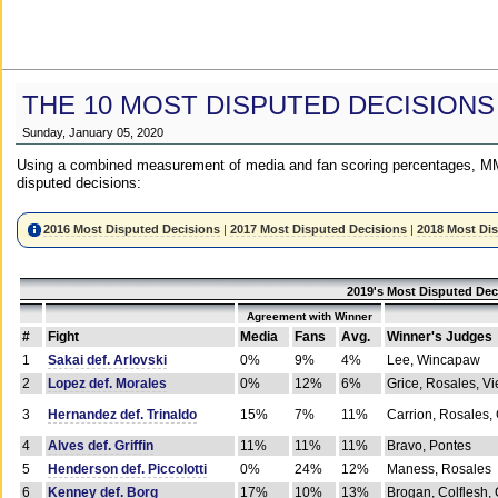
THE 10 MOST DISPUTED DECISIONS
Sunday, January 05, 2020
Using a combined measurement of media and fan scoring percentages, MM
disputed decisions:
2016 Most Disputed Decisions
|
2017 Most Disputed Decisions
|
2018 Most Di
2019's Most Disputed Dec
Agreement with Winner
#
Fight
Media
Fans
Avg.
Winner's Judges
1
Sakai def. Arlovski
0%
9%
4%
Lee, Wincapaw
2
Lopez def. Morales
0%
12%
6%
Grice, Rosales, Vi
3
Hernandez def. Trinaldo
15%
7%
11%
Carrion, Rosales,
4
Alves def. Griffin
11%
11%
11%
Bravo, Pontes
5
Henderson def. Piccolotti
0%
24%
12%
Maness, Rosales
6
Kenney def. Borg
17%
10%
13%
Brogan, Colflesh,