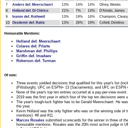
7
Anders def. Meerschaert
13%
14%
14%
Olney, Weeks
8
Holland def. Di Chirico
21%
7%
14%
D'Amato, James
9
Ivanov def. Rothwell
13%
19%
16%
Champion, Cleary
10
Oezdemir def. Rakic
13%
26%
19%
Collett, Dimitrou
Honourable Mentions:
Holland def. Meerschaert
Colares def. Pilarte
Marshman def. Phillips
Griffin def. Imadaev
Roberson def. Turman
Of note:
Three events yielded decisions that qualified for this year's list 
(Pittsburgh), UFC on ESPN+ 13 (Sacramento), and UFC on ESPN 4
None of the year's top ten entries occurred at a pay-per-view event.
2019 was the first year in which four of the top ten decisions were
The year's tough-luck fighter has to be Gerald Meerschaert. He was
the year.
Kevin Holland was the only fighter who was on the winning side of tw
mentions): #8 and #11.
Marcos Rosales
submitted scorecards for the winner in three of the 
honourable mentions. Rosales was the 20th most active judge in U