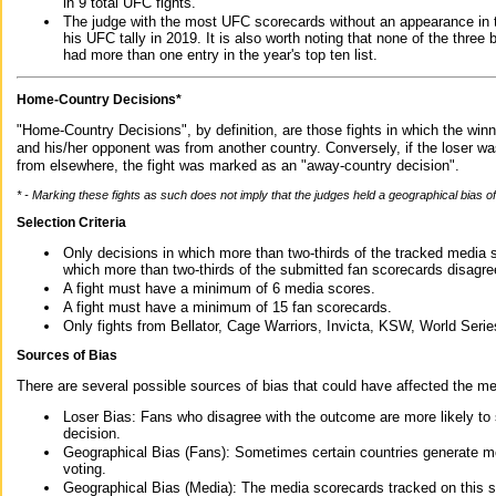
in 9 total UFC fights.
The judge with the most UFC scorecards without an appearance in t
his UFC tally in 2019. It is also worth noting that none of the thre
had more than one entry in the year's top ten list.
Home-Country Decisions*
"Home-Country Decisions", by definition, are those fights in which the winn
and his/her opponent was from another country. Conversely, if the loser w
from elsewhere, the fight was marked as an "away-country decision".
* - Marking these fights as such does not imply that the judges held a geographical bias of 
Selection Criteria
Only decisions in which more than two-thirds of the tracked media 
which more than two-thirds of the submitted fan scorecards disagre
A fight must have a minimum of 6 media scores.
A fight must have a minimum of 15 fan scorecards.
Only fights from Bellator, Cage Warriors, Invicta, KSW, World Seri
Sources of Bias
There are several possible sources of bias that could have affected the me
Loser Bias: Fans who disagree with the outcome are more likely to
decision.
Geographical Bias (Fans): Sometimes certain countries generate more
voting.
Geographical Bias (Media): The media scorecards tracked on this 