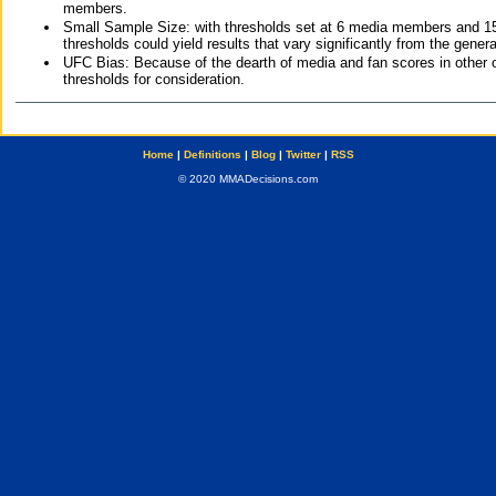
members.
Small Sample Size: with thresholds set at 6 media members and 15 f
thresholds could yield results that vary significantly from the gen
UFC Bias: Because of the dearth of media and fan scores in other 
thresholds for consideration.
Home
|
Definitions
|
Blog
|
Twitter
|
RSS
© 2020 MMADecisions.com