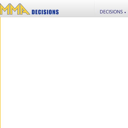
DECISIONS
▼