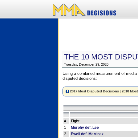
THE 10 MOST DISPU
Tuesday, December 29, 2020
Using a combined measurement of media a
disputed decisions:
2017 Most Disputed Decisions
|
2018 Most
#
Fight
1
Murphy def. Lee
2
Ewell def. Martinez