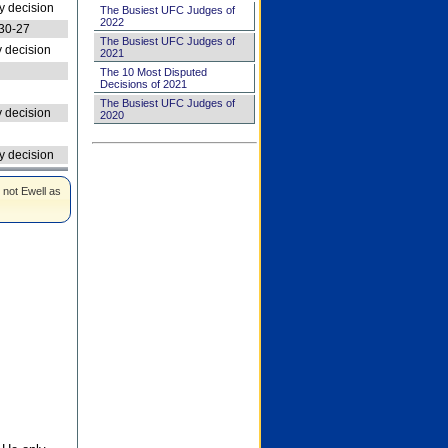
 decision
The Busiest UFC Judges of
2022
30-27
The Busiest UFC Judges of
 decision
2021
The 10 Most Disputed
Decisions of 2021
The Busiest UFC Judges of
 decision
2020
 decision
 not Ewell as