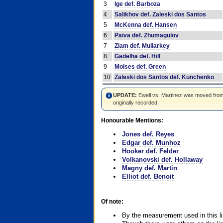
3
Ige def. Barboza
4
Salikhov def. Zaleski dos Santos
5
McKenna def. Hansen
6
Paiva def. Zhumagulov
7
Ziam def. Mullarkey
8
Gadelha def. Hill
9
Moises def. Green
10
Zaleski dos Santos def. Kunchenko
UPDATE:
Ewell vs. Martinez was moved from #4
originally recorded.
Honourable Mentions:
Jones def. Reyes
Edgar def. Munhoz
Hooker def. Felder
Volkanovski def. Hollaway
Magny def. Martin
Elliot def. Benoit
Of note:
By the measurement used in this li