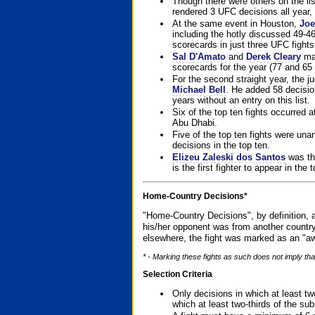
Though there were others on the l
rendered 3 UFC decisions all year, 
At the same event in Houston,
Joe
including the hotly discussed 49-46
scorecards in just three UFC fights 
Sal D'Amato
and
Derek Cleary
mad
scorecards for the year (77 and 65 
For the second straight year, the 
Michael Bell
. He added 58 decisio
years without an entry on this list.
Six of the top ten fights occurred
Abu Dhabi.
Five of the top ten fights were un
decisions in the top ten.
Elizeu Zaleski dos Santos
was the
is the first fighter to appear in the
Home-Country Decisions*
"Home-Country Decisions", by definition, a
his/her opponent was from another country
elsewhere, the fight was marked as an "aw
* - Marking these fights as such does not imply that
Selection Criteria
Only decisions in which at least tw
which at least two-thirds of the su