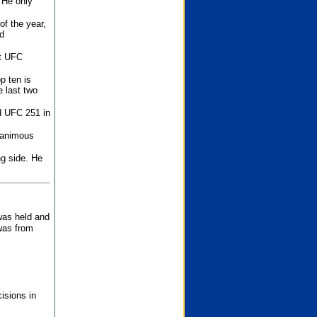
 He only
f the year,
d
st UFC
p ten is
 last two
d UFC 251 in
unanimous
ng side. He
 was held and
was from
isions in