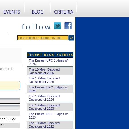
EVENTS
BLOG
CRITERIA
f o l l o w
RECENT BLOG ENTRIES
The Busiest UFC Judges of
2025
's most
The 10 Most Disputed
Decisions of 2025
The 10 Most Disputed
Decisions of 2025
The Busiest UFC Judges of
2024
The 10 Most Disputed
Decisions of 2024
The 10 Most Disputed
Decisions of 2023
The Busiest UFC Judges of
2023
 had 30-27
The 10 Most Disputed
-27
Decisions of 2022