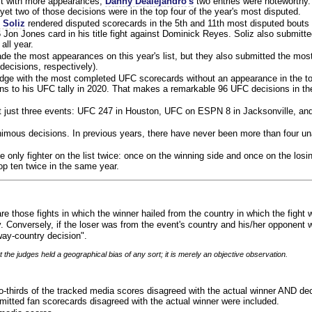
ist with more appearances,
Danny Dealejandro's
two entries were noteworthy.
yet two of those decisions were in the top four of the year's most disputed.
 Soliz
rendered disputed scorecards in the 5th and 11th most disputed bouts o
 Jon Jones card in his title fight against Dominick Reyes. Soliz also submitte
all year.
e the most appearances on this year's list, but they also submitted the mo
decisions, respectively).
judge with the most completed UFC scorecards without an appearance in the to
ns to his UFC tally in 2020. That makes a remarkable 96 UFC decisions in the
 at just three events: UFC 247 in Houston, UFC on ESPN 8 in Jacksonville, an
animous decisions. In previous years, there have never been more than four 
 only fighter on the list twice: once on the winning side and once on the losi
 top ten twice in the same year.
re those fights in which the winner hailed from the country in which the fight
. Conversely, if the loser was from the event's country and his/her opponent 
ay-country decision".
 the judges held a geographical bias of any sort; it is merely an objective observation.
o-thirds of the tracked media scores disagreed with the actual winner AND dec
bmitted fan scorecards disagreed with the actual winner were included.