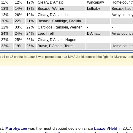
11%
12%
12%
Cleary, D'Amato
Wincapaw
Home-country
13%
14%
13%
Bosacki, Werner
Lethaby
Bosacki had 
13%
26%
19%
Cleary, D'Amato, Lee
-
Away-country
20%
22%
21%
Bosacki, Cartlidge, Paolillo
-
-
12%
33%
22%
Cartlidge, Ransom, Werner
-
-
24%
24%
24%
Lee, Tirelli
D'Amato
Away-country
27%
25%
26%
Cleary, D'Amato, Hagen
-
-
33%
19%
26%
Bravo, D'Amato, Terrell
-
Home-country
 to #2 on the list after it was pointed out that MMA Junkie scored the fight for Martinez and
st,
Murphy/Lee
was the most disputed decision since
Lauzon/Held
in 2017.