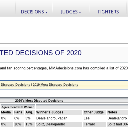
DECISIONS
JUDGES
FIGHTERS
▼
▼
TED DECISIONS OF 2020
nd fan scoring percentages, MMAdecisions.com has compiled a list of 2020
 Disputed Decisions
|
2019 Most Disputed Decisions
2020's Most Disputed Decisions
Agreement with Winner
Media
Fans
Avg.
Winner's Judges
Other Judge
Notes
0%
6%
3%
Dealejandro, Patlan
Lee
Dealejandro
0%
10%
13%
Soliz, Dealejandro
Ferraro
Soliz had 30