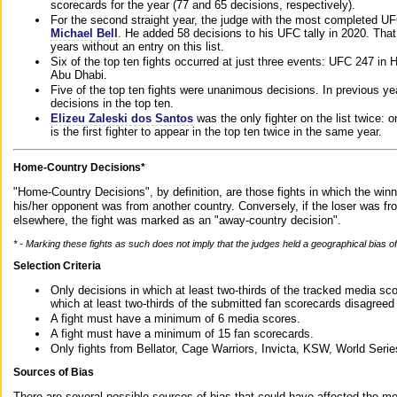
scorecards for the year (77 and 65 decisions, respectively).
For the second straight year, the judge with the most completed UF
Michael Bell
. He added 58 decisions to his UFC tally in 2020. Tha
years without an entry on this list.
Six of the top ten fights occurred at just three events: UFC 247 i
Abu Dhabi.
Five of the top ten fights were unanimous decisions. In previous y
decisions in the top ten.
Elizeu Zaleski dos Santos
was the only fighter on the list twice: 
is the first fighter to appear in the top ten twice in the same year.
Home-Country Decisions*
"Home-Country Decisions", by definition, are those fights in which the winn
his/her opponent was from another country. Conversely, if the loser was f
elsewhere, the fight was marked as an "away-country decision".
* - Marking these fights as such does not imply that the judges held a geographical bias of 
Selection Criteria
Only decisions in which at least two-thirds of the tracked media sc
which at least two-thirds of the submitted fan scorecards disagreed
A fight must have a minimum of 6 media scores.
A fight must have a minimum of 15 fan scorecards.
Only fights from Bellator, Cage Warriors, Invicta, KSW, World Seri
Sources of Bias
There are several possible sources of bias that could have affected the me