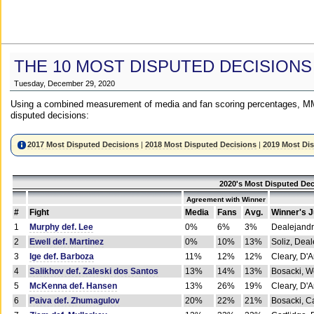
THE 10 MOST DISPUTED DECISIONS
Tuesday, December 29, 2020
Using a combined measurement of media and fan scoring percentages, MM
disputed decisions:
2017 Most Disputed Decisions
|
2018 Most Disputed Decisions
|
2019 Most Di
2020's Most Disputed Dec
Agreement with Winner
#
Fight
Media
Fans
Avg.
Winner's 
1
Murphy def. Lee
0%
6%
3%
Dealejandr
2
Ewell def. Martinez
0%
10%
13%
Soliz, Dea
3
Ige def. Barboza
11%
12%
12%
Cleary, D'
4
Salikhov def. Zaleski dos Santos
13%
14%
13%
Bosacki, W
5
McKenna def. Hansen
13%
26%
19%
Cleary, D'
6
Paiva def. Zhumagulov
20%
22%
21%
Bosacki, Ca