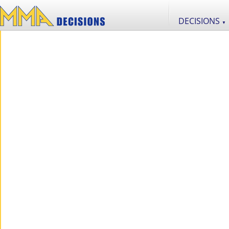
DECISIONS
▼