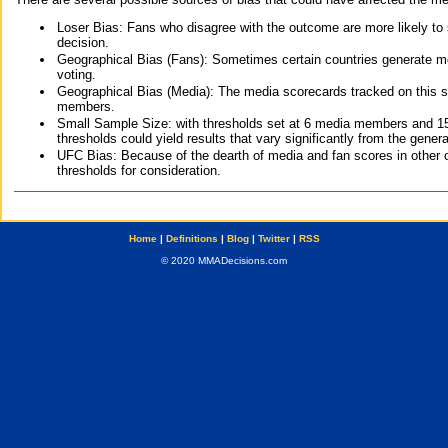
Loser Bias: Fans who disagree with the outcome are more likely to
decision.
Geographical Bias (Fans): Sometimes certain countries generate more
voting.
Geographical Bias (Media): The media scorecards tracked on this 
members.
Small Sample Size: with thresholds set at 6 media members and 15 f
thresholds could yield results that vary significantly from the gen
UFC Bias: Because of the dearth of media and fan scores in other 
thresholds for consideration.
Home
|
Definitions
|
Blog
|
Twitter
|
RSS
© 2020 MMADecisions.com