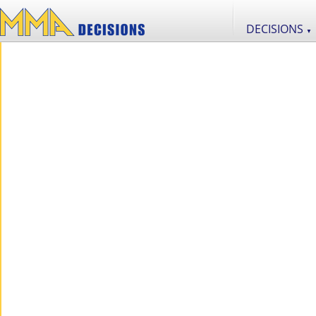
DECISIONS
▼