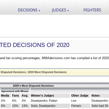
DECISIONS
JUDGES
FIGHTERS
▼
▼
TED DECISIONS OF 2020
nd fan scoring percentages, MMAdecisions.com has compiled a list of 2020
 Disputed Decisions
|
2019 Most Disputed Decisions
2020's Most Disputed Decisions
Agreement with Winner
Media
Fans
Avg.
Winner's Judges
Other Judge
Notes
0%
6%
3%
Dealejandro, Patlan
Lee
Dealejandro
0%
10%
13%
Soliz, Dealejandro
Ferraro
Soliz had 30