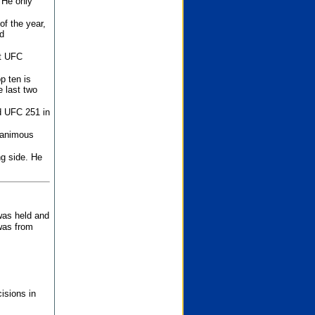
 He only
f the year,
d
st UFC
p ten is
 last two
d UFC 251 in
unanimous
ng side. He
 was held and
was from
isions in