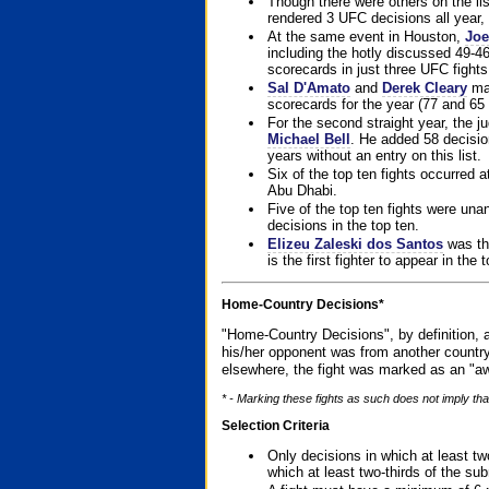
Though there were others on the l
rendered 3 UFC decisions all year, 
At the same event in Houston,
Joe
including the hotly discussed 49-46
scorecards in just three UFC fights 
Sal D'Amato
and
Derek Cleary
mad
scorecards for the year (77 and 65 
For the second straight year, the 
Michael Bell
. He added 58 decisio
years without an entry on this list.
Six of the top ten fights occurred
Abu Dhabi.
Five of the top ten fights were un
decisions in the top ten.
Elizeu Zaleski dos Santos
was the
is the first fighter to appear in the
Home-Country Decisions*
"Home-Country Decisions", by definition, a
his/her opponent was from another country
elsewhere, the fight was marked as an "aw
* - Marking these fights as such does not imply that
Selection Criteria
Only decisions in which at least tw
which at least two-thirds of the su