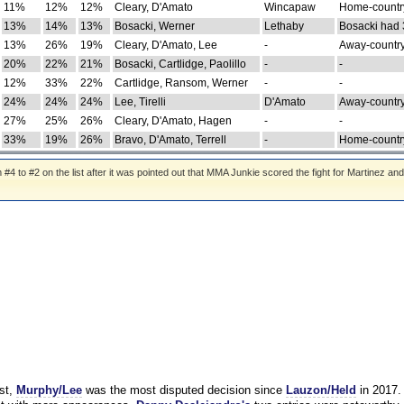
11%
12%
12%
Cleary, D'Amato
Wincapaw
Home-country
13%
14%
13%
Bosacki, Werner
Lethaby
Bosacki had 
13%
26%
19%
Cleary, D'Amato, Lee
-
Away-country
20%
22%
21%
Bosacki, Cartlidge, Paolillo
-
-
12%
33%
22%
Cartlidge, Ransom, Werner
-
-
24%
24%
24%
Lee, Tirelli
D'Amato
Away-country
27%
25%
26%
Cleary, D'Amato, Hagen
-
-
33%
19%
26%
Bravo, D'Amato, Terrell
-
Home-country
 to #2 on the list after it was pointed out that MMA Junkie scored the fight for Martinez and
st,
Murphy/Lee
was the most disputed decision since
Lauzon/Held
in 2017.