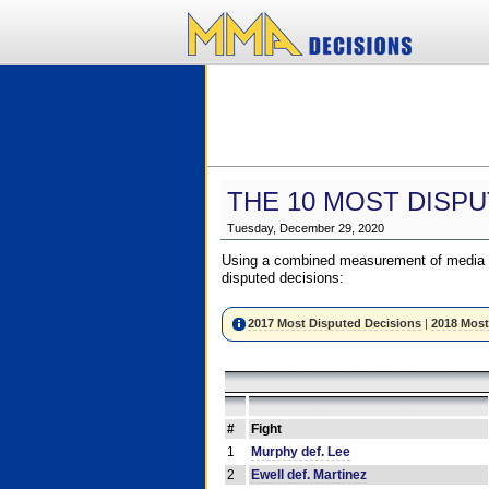
THE 10 MOST DISPU
Tuesday, December 29, 2020
Using a combined measurement of media a
disputed decisions:
2017 Most Disputed Decisions
|
2018 Most
#
Fight
1
Murphy def. Lee
2
Ewell def. Martinez