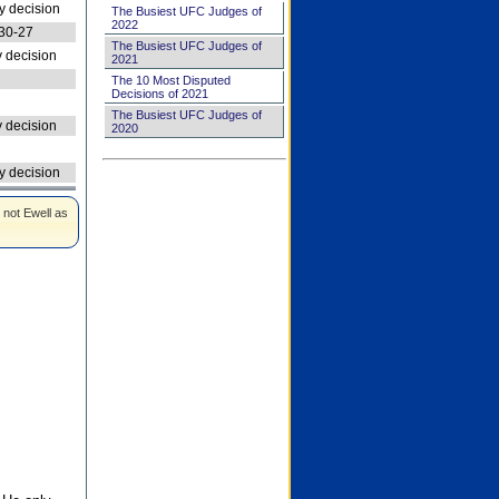
 decision
The Busiest UFC Judges of
2022
30-27
The Busiest UFC Judges of
 decision
2021
The 10 Most Disputed
Decisions of 2021
The Busiest UFC Judges of
 decision
2020
 decision
 not Ewell as