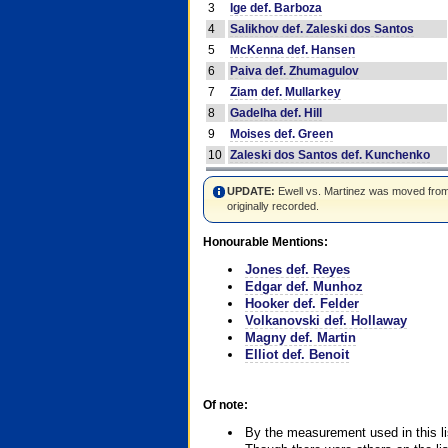
3
Ige def. Barboza
4
Salikhov def. Zaleski dos Santos
5
McKenna def. Hansen
6
Paiva def. Zhumagulov
7
Ziam def. Mullarkey
8
Gadelha def. Hill
9
Moises def. Green
10
Zaleski dos Santos def. Kunchenko
UPDATE:
Ewell vs. Martinez was moved from #4
originally recorded.
Honourable Mentions:
Jones def. Reyes
Edgar def. Munhoz
Hooker def. Felder
Volkanovski def. Hollaway
Magny def. Martin
Elliot def. Benoit
Of note:
By the measurement used in this li