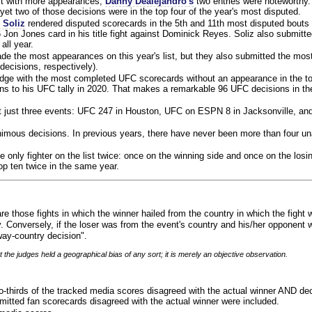
ist with more appearances,
Danny Dealejandro's
two entries were noteworthy.
yet two of those decisions were in the top four of the year's most disputed.
 Soliz
rendered disputed scorecards in the 5th and 11th most disputed bouts o
 Jon Jones card in his title fight against Dominick Reyes. Soliz also submitte
all year.
e the most appearances on this year's list, but they also submitted the mo
decisions, respectively).
judge with the most completed UFC scorecards without an appearance in the to
ns to his UFC tally in 2020. That makes a remarkable 96 UFC decisions in the
 at just three events: UFC 247 in Houston, UFC on ESPN 8 in Jacksonville, an
animous decisions. In previous years, there have never been more than four 
 only fighter on the list twice: once on the winning side and once on the losi
 top ten twice in the same year.
re those fights in which the winner hailed from the country in which the fight
. Conversely, if the loser was from the event's country and his/her opponent 
ay-country decision".
 the judges held a geographical bias of any sort; it is merely an objective observation.
o-thirds of the tracked media scores disagreed with the actual winner AND dec
bmitted fan scorecards disagreed with the actual winner were included.