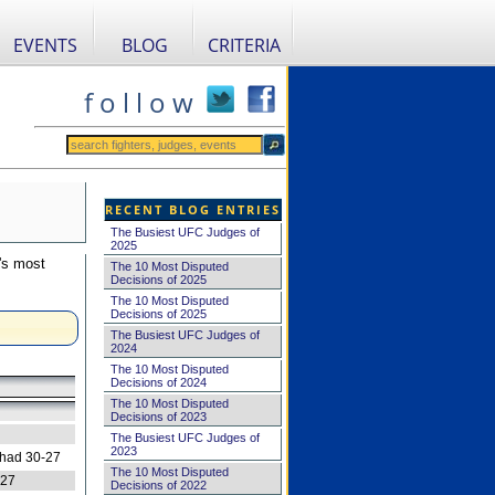
EVENTS
BLOG
CRITERIA
f o l l o w
RECENT BLOG ENTRIES
The Busiest UFC Judges of
2025
's most
The 10 Most Disputed
Decisions of 2025
The 10 Most Disputed
Decisions of 2025
The Busiest UFC Judges of
2024
The 10 Most Disputed
Decisions of 2024
The 10 Most Disputed
Decisions of 2023
The Busiest UFC Judges of
2023
 had 30-27
The 10 Most Disputed
-27
Decisions of 2022