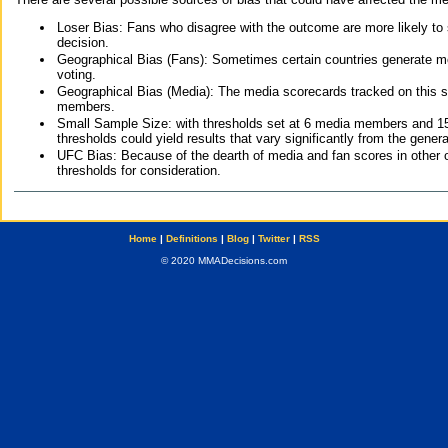
Loser Bias: Fans who disagree with the outcome are more likely to
decision.
Geographical Bias (Fans): Sometimes certain countries generate more
voting.
Geographical Bias (Media): The media scorecards tracked on this 
members.
Small Sample Size: with thresholds set at 6 media members and 15 f
thresholds could yield results that vary significantly from the gen
UFC Bias: Because of the dearth of media and fan scores in other 
thresholds for consideration.
Home
|
Definitions
|
Blog
|
Twitter
|
RSS
© 2020 MMADecisions.com