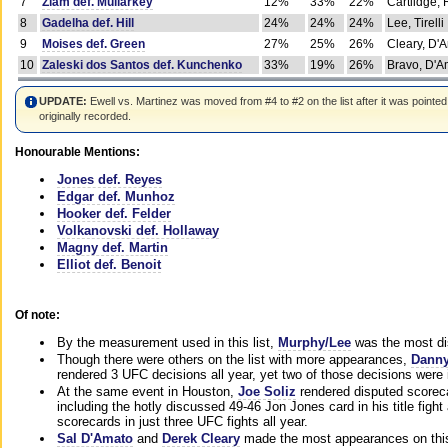
7
Ziam def. Mullarkey
12%
33%
22%
Cartlidge,
8
Gadelha def. Hill
24%
24%
24%
Lee, Tirelli
9
Moises def. Green
27%
25%
26%
Cleary, D'
10
Zaleski dos Santos def. Kunchenko
33%
19%
26%
Bravo, D'Am
UPDATE:
Ewell vs. Martinez was moved from #4 to #2 on the list after it was pointed
originally recorded.
Honourable Mentions:
Jones def. Reyes
Edgar def. Munhoz
Hooker def. Felder
Volkanovski def. Hollaway
Magny def. Martin
Elliot def. Benoit
Of note:
By the measurement used in this list,
Murphy/Lee
was the most di
Though there were others on the list with more appearances,
Danny
rendered 3 UFC decisions all year, yet two of those decisions were i
At the same event in Houston,
Joe Soliz
rendered disputed scoreca
including the hotly discussed 49-46 Jon Jones card in his title fig
scorecards in just three UFC fights all year.
Sal D'Amato
and
Derek Cleary
made the most appearances on this 