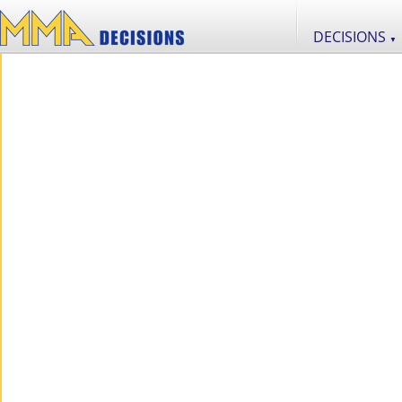
DECISIONS
▼