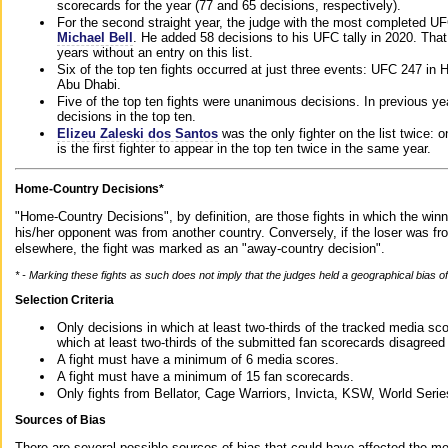
scorecards for the year (77 and 65 decisions, respectively).
For the second straight year, the judge with the most completed UF
Michael Bell
. He added 58 decisions to his UFC tally in 2020. Tha
years without an entry on this list.
Six of the top ten fights occurred at just three events: UFC 247 i
Abu Dhabi.
Five of the top ten fights were unanimous decisions. In previous y
decisions in the top ten.
Elizeu Zaleski dos Santos
was the only fighter on the list twice: 
is the first fighter to appear in the top ten twice in the same year.
Home-Country Decisions*
"Home-Country Decisions", by definition, are those fights in which the winn
his/her opponent was from another country. Conversely, if the loser was f
elsewhere, the fight was marked as an "away-country decision".
* - Marking these fights as such does not imply that the judges held a geographical bias of 
Selection Criteria
Only decisions in which at least two-thirds of the tracked media sc
which at least two-thirds of the submitted fan scorecards disagreed
A fight must have a minimum of 6 media scores.
A fight must have a minimum of 15 fan scorecards.
Only fights from Bellator, Cage Warriors, Invicta, KSW, World Seri
Sources of Bias
There are several possible sources of bias that could have affected the me