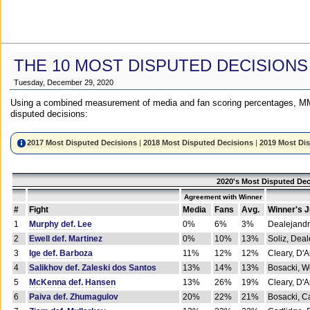
THE 10 MOST DISPUTED DECISIONS
Tuesday, December 29, 2020
Using a combined measurement of media and fan scoring percentages, MM
disputed decisions:
2017 Most Disputed Decisions
|
2018 Most Disputed Decisions
|
2019 Most Di
2020's Most Disputed Dec
Agreement with Winner
#
Fight
Media
Fans
Avg.
Winner's 
1
Murphy def. Lee
0%
6%
3%
Dealejandr
2
Ewell def. Martinez
0%
10%
13%
Soliz, Dea
3
Ige def. Barboza
11%
12%
12%
Cleary, D'
4
Salikhov def. Zaleski dos Santos
13%
14%
13%
Bosacki, W
5
McKenna def. Hansen
13%
26%
19%
Cleary, D'
6
Paiva def. Zhumagulov
20%
22%
21%
Bosacki, Ca