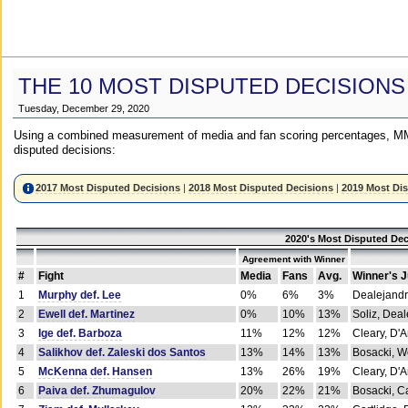
THE 10 MOST DISPUTED DECISIONS
Tuesday, December 29, 2020
Using a combined measurement of media and fan scoring percentages, MM
disputed decisions:
2017 Most Disputed Decisions
|
2018 Most Disputed Decisions
|
2019 Most Di
2020's Most Disputed Dec
Agreement with Winner
#
Fight
Media
Fans
Avg.
Winner's 
1
Murphy def. Lee
0%
6%
3%
Dealejandr
2
Ewell def. Martinez
0%
10%
13%
Soliz, Dea
3
Ige def. Barboza
11%
12%
12%
Cleary, D'
4
Salikhov def. Zaleski dos Santos
13%
14%
13%
Bosacki, W
5
McKenna def. Hansen
13%
26%
19%
Cleary, D'
6
Paiva def. Zhumagulov
20%
22%
21%
Bosacki, Ca