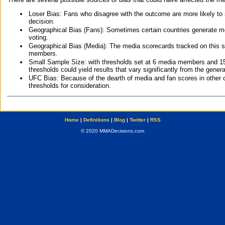
Loser Bias: Fans who disagree with the outcome are more likely to
decision.
Geographical Bias (Fans): Sometimes certain countries generate more
voting.
Geographical Bias (Media): The media scorecards tracked on this 
members.
Small Sample Size: with thresholds set at 6 media members and 15 f
thresholds could yield results that vary significantly from the gen
UFC Bias: Because of the dearth of media and fan scores in other 
thresholds for consideration.
Home
|
Definitions
|
Blog
|
Twitter
|
RSS
© 2020 MMADecisions.com