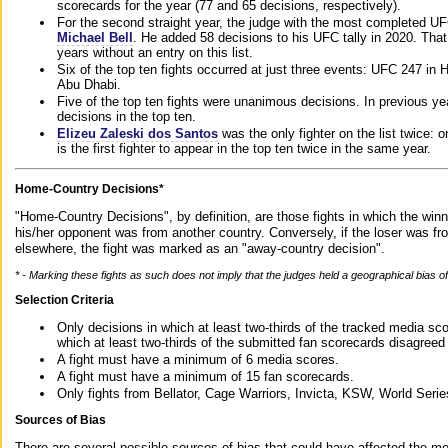
scorecards for the year (77 and 65 decisions, respectively).
For the second straight year, the judge with the most completed UF
Michael Bell
. He added 58 decisions to his UFC tally in 2020. Tha
years without an entry on this list.
Six of the top ten fights occurred at just three events: UFC 247 i
Abu Dhabi.
Five of the top ten fights were unanimous decisions. In previous y
decisions in the top ten.
Elizeu Zaleski dos Santos
was the only fighter on the list twice: 
is the first fighter to appear in the top ten twice in the same year.
Home-Country Decisions*
"Home-Country Decisions", by definition, are those fights in which the winn
his/her opponent was from another country. Conversely, if the loser was f
elsewhere, the fight was marked as an "away-country decision".
* - Marking these fights as such does not imply that the judges held a geographical bias of 
Selection Criteria
Only decisions in which at least two-thirds of the tracked media sc
which at least two-thirds of the submitted fan scorecards disagreed
A fight must have a minimum of 6 media scores.
A fight must have a minimum of 15 fan scorecards.
Only fights from Bellator, Cage Warriors, Invicta, KSW, World Seri
Sources of Bias
There are several possible sources of bias that could have affected the me