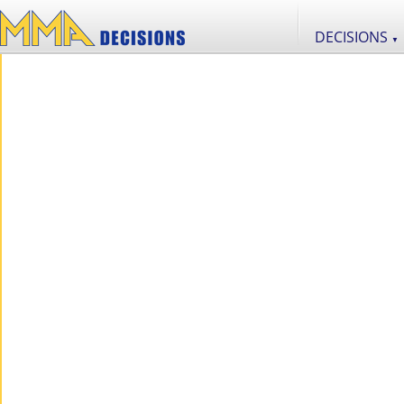
DECISIONS
▼