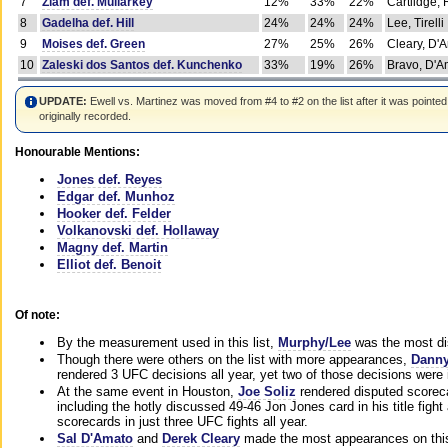
7
Ziam def. Mullarkey
12%
33%
22%
Cartlidge,
8
Gadelha def. Hill
24%
24%
24%
Lee, Tirelli
9
Moises def. Green
27%
25%
26%
Cleary, D'
10
Zaleski dos Santos def. Kunchenko
33%
19%
26%
Bravo, D'Am
UPDATE:
Ewell vs. Martinez was moved from #4 to #2 on the list after it was pointed
originally recorded.
Honourable Mentions:
Jones def. Reyes
Edgar def. Munhoz
Hooker def. Felder
Volkanovski def. Hollaway
Magny def. Martin
Elliot def. Benoit
Of note:
By the measurement used in this list,
Murphy/Lee
was the most di
Though there were others on the list with more appearances,
Danny
rendered 3 UFC decisions all year, yet two of those decisions were i
At the same event in Houston,
Joe Soliz
rendered disputed scoreca
including the hotly discussed 49-46 Jon Jones card in his title fig
scorecards in just three UFC fights all year.
Sal D'Amato
and
Derek Cleary
made the most appearances on this 