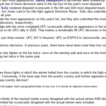
ist with more appearances,
Danny Dealejandro's
two entries were noteworthy.
yet two of those decisions were in the top four of the year's most disputed.
 Soliz
rendered disputed scorecards in the 5th and 11th most disputed bouts o
 Jon Jones card in his title fight against Dominick Reyes. Soliz also submitte
all year.
e the most appearances on this year's list, but they also submitted the mo
decisions, respectively).
judge with the most completed UFC scorecards without an appearance in the to
ns to his UFC tally in 2020. That makes a remarkable 96 UFC decisions in the
 at just three events: UFC 247 in Houston, UFC on ESPN 8 in Jacksonville, an
animous decisions. In previous years, there have never been more than four 
 only fighter on the list twice: once on the winning side and once on the losi
 top ten twice in the same year.
re those fights in which the winner hailed from the country in which the fight
. Conversely, if the loser was from the event's country and his/her opponent 
ay-country decision".
 the judges held a geographical bias of any sort; it is merely an objective observation.
o-thirds of the tracked media scores disagreed with the actual winner AND dec
bmitted fan scorecards disagreed with the actual winner were included.