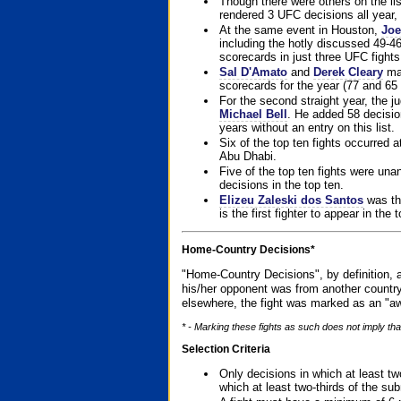
Though there were others on the l
rendered 3 UFC decisions all year, 
At the same event in Houston,
Joe
including the hotly discussed 49-46
scorecards in just three UFC fights 
Sal D'Amato
and
Derek Cleary
mad
scorecards for the year (77 and 65 
For the second straight year, the 
Michael Bell
. He added 58 decisio
years without an entry on this list.
Six of the top ten fights occurred
Abu Dhabi.
Five of the top ten fights were un
decisions in the top ten.
Elizeu Zaleski dos Santos
was the
is the first fighter to appear in the
Home-Country Decisions*
"Home-Country Decisions", by definition, a
his/her opponent was from another country
elsewhere, the fight was marked as an "aw
* - Marking these fights as such does not imply that
Selection Criteria
Only decisions in which at least tw
which at least two-thirds of the su