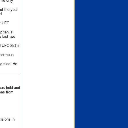
 He only
f the year,
d
st UFC
p ten is
 last two
d UFC 251 in
unanimous
ng side. He
 was held and
was from
isions in