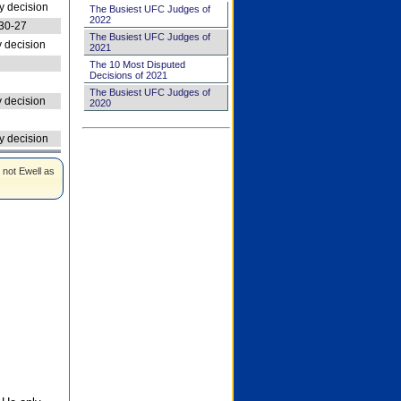
 decision
The Busiest UFC Judges of
2022
30-27
The Busiest UFC Judges of
 decision
2021
The 10 Most Disputed
Decisions of 2021
The Busiest UFC Judges of
 decision
2020
 decision
 not Ewell as