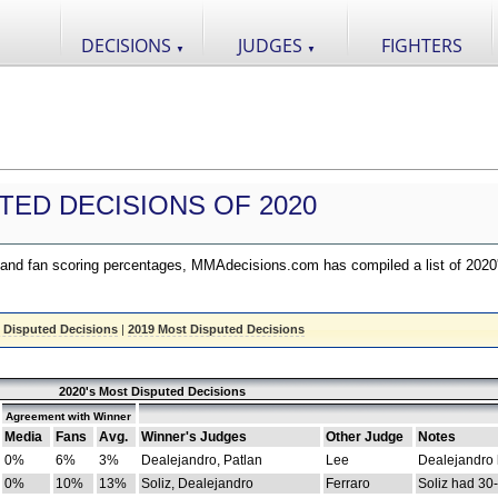
DECISIONS
JUDGES
FIGHTERS
▼
▼
TED DECISIONS OF 2020
nd fan scoring percentages, MMAdecisions.com has compiled a list of 2020
 Disputed Decisions
|
2019 Most Disputed Decisions
2020's Most Disputed Decisions
Agreement with Winner
Media
Fans
Avg.
Winner's Judges
Other Judge
Notes
0%
6%
3%
Dealejandro, Patlan
Lee
Dealejandro
0%
10%
13%
Soliz, Dealejandro
Ferraro
Soliz had 30