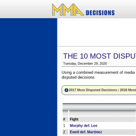
THE 10 MOST DISPU
Tuesday, December 29, 2020
Using a combined measurement of media a
disputed decisions:
2017 Most Disputed Decisions
|
2018 Most
#
Fight
1
Murphy def. Lee
2
Ewell def. Martinez