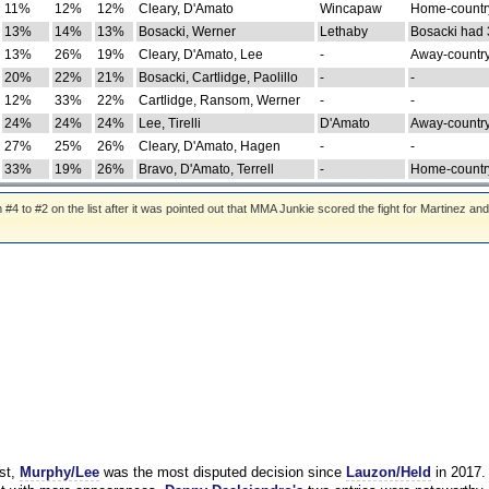
11%
12%
12%
Cleary, D'Amato
Wincapaw
Home-country
13%
14%
13%
Bosacki, Werner
Lethaby
Bosacki had 
13%
26%
19%
Cleary, D'Amato, Lee
-
Away-country
20%
22%
21%
Bosacki, Cartlidge, Paolillo
-
-
12%
33%
22%
Cartlidge, Ransom, Werner
-
-
24%
24%
24%
Lee, Tirelli
D'Amato
Away-country
27%
25%
26%
Cleary, D'Amato, Hagen
-
-
33%
19%
26%
Bravo, D'Amato, Terrell
-
Home-country
 to #2 on the list after it was pointed out that MMA Junkie scored the fight for Martinez and
st,
Murphy/Lee
was the most disputed decision since
Lauzon/Held
in 2017.