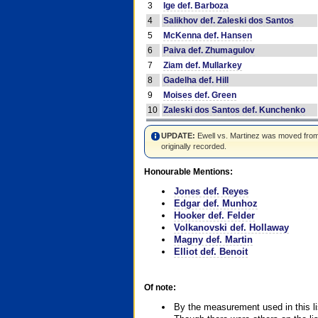
3
Ige def. Barboza
4
Salikhov def. Zaleski dos Santos
5
McKenna def. Hansen
6
Paiva def. Zhumagulov
7
Ziam def. Mullarkey
8
Gadelha def. Hill
9
Moises def. Green
10
Zaleski dos Santos def. Kunchenko
UPDATE:
Ewell vs. Martinez was moved from #4
originally recorded.
Honourable Mentions:
Jones def. Reyes
Edgar def. Munhoz
Hooker def. Felder
Volkanovski def. Hollaway
Magny def. Martin
Elliot def. Benoit
Of note:
By the measurement used in this li