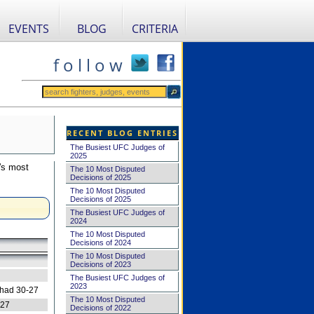
EVENTS
BLOG
CRITERIA
f o l l o w
RECENT BLOG ENTRIES
The Busiest UFC Judges of
2025
's most
The 10 Most Disputed
Decisions of 2025
The 10 Most Disputed
Decisions of 2025
The Busiest UFC Judges of
2024
The 10 Most Disputed
Decisions of 2024
The 10 Most Disputed
Decisions of 2023
The Busiest UFC Judges of
2023
 had 30-27
The 10 Most Disputed
-27
Decisions of 2022