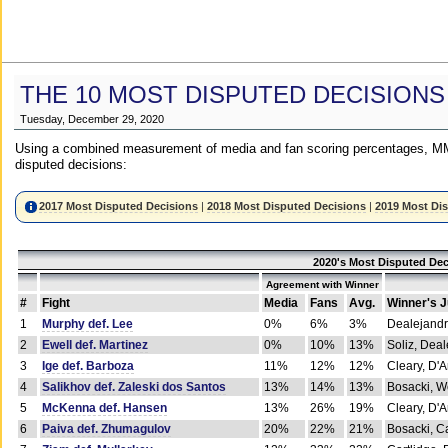
THE 10 MOST DISPUTED DECISIONS
Tuesday, December 29, 2020
Using a combined measurement of media and fan scoring percentages, MM
disputed decisions:
2017 Most Disputed Decisions
|
2018 Most Disputed Decisions
|
2019 Most Di
2020's Most Disputed Dec
Agreement with Winner
#
Fight
Media
Fans
Avg.
Winner's 
1
Murphy def. Lee
0%
6%
3%
Dealejandr
2
Ewell def. Martinez
0%
10%
13%
Soliz, Dea
3
Ige def. Barboza
11%
12%
12%
Cleary, D'
4
Salikhov def. Zaleski dos Santos
13%
14%
13%
Bosacki, W
5
McKenna def. Hansen
13%
26%
19%
Cleary, D'
6
Paiva def. Zhumagulov
20%
22%
21%
Bosacki, Ca