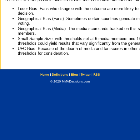
Loser Bias: Fans who disagree with the outcome are more likely to
decision.
Geographical Bias (Fans): Sometimes certain countries generate more
voting.
Geographical Bias (Media): The media scorecards tracked on this 
members.
Small Sample Size: with thresholds set at 6 media members and 15 f
thresholds could yield results that vary significantly from the gen
UFC Bias: Because of the dearth of media and fan scores in other 
thresholds for consideration.
Home
|
Definitions
|
Blog
|
Twitter
|
RSS
© 2020 MMADecisions.com