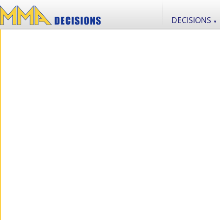
DECISIONS
▼