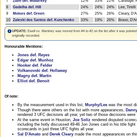
7
Ziam def. Mullarkey
12%
33%
22%
Cartlidge,
8
Gadelha def. Hill
24%
24%
24%
Lee, Tirelli
9
Moises def. Green
27%
25%
26%
Cleary, D'
10
Zaleski dos Santos def. Kunchenko
33%
19%
26%
Bravo, D'Am
UPDATE:
Ewell vs. Martinez was moved from #4 to #2 on the list after it was pointed
originally recorded.
Honourable Mentions:
Jones def. Reyes
Edgar def. Munhoz
Hooker def. Felder
Volkanovski def. Hollaway
Magny def. Martin
Elliot def. Benoit
Of note:
By the measurement used in this list,
Murphy/Lee
was the most di
Though there were others on the list with more appearances,
Danny
rendered 3 UFC decisions all year, yet two of those decisions were i
At the same event in Houston,
Joe Soliz
rendered disputed scoreca
including the hotly discussed 49-46 Jon Jones card in his title fig
scorecards in just three UFC fights all year.
Sal D'Amato
and
Derek Cleary
made the most appearances on this 