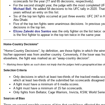
scorecards for the year (77 and 65 decisions, respectively).
For the second straight year, the judge with the most completed UF
Michael Bell
. He added 58 decisions to his UFC tally in 2020. Tha
years without an entry on this list.
Six of the top ten fights occurred at just three events: UFC 247 i
Abu Dhabi.
Five of the top ten fights were unanimous decisions. In previous y
decisions in the top ten.
Elizeu Zaleski dos Santos
was the only fighter on the list twice: 
is the first fighter to appear in the top ten twice in the same year.
Home-Country Decisions*
"Home-Country Decisions", by definition, are those fights in which the winn
his/her opponent was from another country. Conversely, if the loser was f
elsewhere, the fight was marked as an "away-country decision".
* - Marking these fights as such does not imply that the judges held a geographical bias of 
Selection Criteria
Only decisions in which at least two-thirds of the tracked media sc
which at least two-thirds of the submitted fan scorecards disagreed
A fight must have a minimum of 6 media scores.
A fight must have a minimum of 15 fan scorecards.
Only fights from Bellator, Cage Warriors, Invicta, KSW, World Seri
Sources of Bias
There are several possible sources of bias that could have affected the me