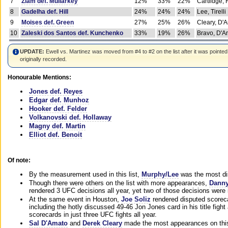
7
Ziam def. Mullarkey
12%
33%
22%
Cartlidge,
8
Gadelha def. Hill
24%
24%
24%
Lee, Tirelli
9
Moises def. Green
27%
25%
26%
Cleary, D'
10
Zaleski dos Santos def. Kunchenko
33%
19%
26%
Bravo, D'Am
UPDATE:
Ewell vs. Martinez was moved from #4 to #2 on the list after it was pointed
originally recorded.
Honourable Mentions:
Jones def. Reyes
Edgar def. Munhoz
Hooker def. Felder
Volkanovski def. Hollaway
Magny def. Martin
Elliot def. Benoit
Of note:
By the measurement used in this list,
Murphy/Lee
was the most di
Though there were others on the list with more appearances,
Danny
rendered 3 UFC decisions all year, yet two of those decisions were i
At the same event in Houston,
Joe Soliz
rendered disputed scoreca
including the hotly discussed 49-46 Jon Jones card in his title fig
scorecards in just three UFC fights all year.
Sal D'Amato
and
Derek Cleary
made the most appearances on this 