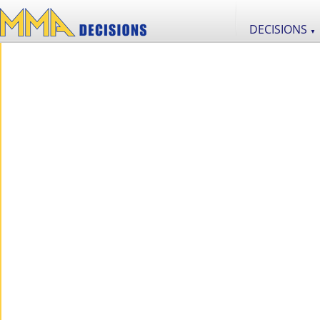
DECISIONS
▼