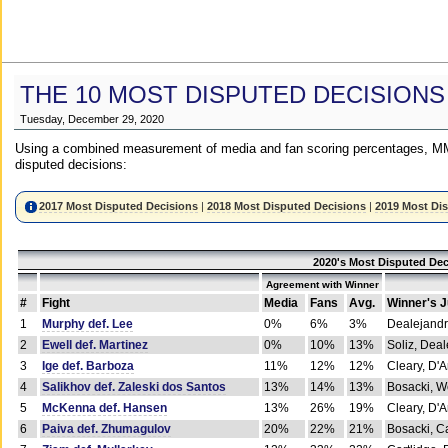
THE 10 MOST DISPUTED DECISIONS
Tuesday, December 29, 2020
Using a combined measurement of media and fan scoring percentages, MM
disputed decisions:
2017 Most Disputed Decisions
|
2018 Most Disputed Decisions
|
2019 Most Di
2020's Most Disputed Dec
Agreement with Winner
#
Fight
Media
Fans
Avg.
Winner's 
1
Murphy def. Lee
0%
6%
3%
Dealejandr
2
Ewell def. Martinez
0%
10%
13%
Soliz, Dea
3
Ige def. Barboza
11%
12%
12%
Cleary, D'
4
Salikhov def. Zaleski dos Santos
13%
14%
13%
Bosacki, W
5
McKenna def. Hansen
13%
26%
19%
Cleary, D'
6
Paiva def. Zhumagulov
20%
22%
21%
Bosacki, Ca