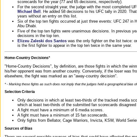
scorecards for the year (77 and 65 decisions, respectively).
For the second straight year, the judge with the most completed UF
Michael Bell
. He added 58 decisions to his UFC tally in 2020. Tha
years without an entry on this list.
Six of the top ten fights occurred at just three events: UFC 247 i
Abu Dhabi.
Five of the top ten fights were unanimous decisions. In previous y
decisions in the top ten.
Elizeu Zaleski dos Santos
was the only fighter on the list twice: 
is the first fighter to appear in the top ten twice in the same year.
Home-Country Decisions*
"Home-Country Decisions", by definition, are those fights in which the winn
his/her opponent was from another country. Conversely, if the loser was f
elsewhere, the fight was marked as an "away-country decision".
* - Marking these fights as such does not imply that the judges held a geographical bias of 
Selection Criteria
Only decisions in which at least two-thirds of the tracked media sc
which at least two-thirds of the submitted fan scorecards disagreed
A fight must have a minimum of 6 media scores.
A fight must have a minimum of 15 fan scorecards.
Only fights from Bellator, Cage Warriors, Invicta, KSW, World Seri
Sources of Bias
There are several possible sources of bias that could have affected the me