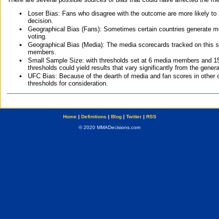
Loser Bias: Fans who disagree with the outcome are more likely to
decision.
Geographical Bias (Fans): Sometimes certain countries generate more
voting.
Geographical Bias (Media): The media scorecards tracked on this 
members.
Small Sample Size: with thresholds set at 6 media members and 15 f
thresholds could yield results that vary significantly from the gen
UFC Bias: Because of the dearth of media and fan scores in other 
thresholds for consideration.
Home
|
Definitions
|
Blog
|
Twitter
|
RSS
© 2020 MMADecisions.com