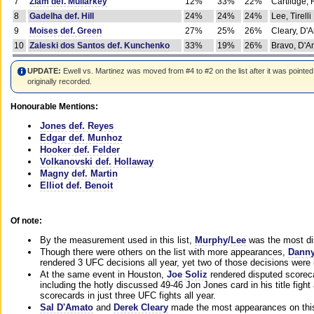
7
Ziam def. Mullarkey
12%
33%
22%
Cartlidge,
8
Gadelha def. Hill
24%
24%
24%
Lee, Tirelli
9
Moises def. Green
27%
25%
26%
Cleary, D'
10
Zaleski dos Santos def. Kunchenko
33%
19%
26%
Bravo, D'Am
UPDATE:
Ewell vs. Martinez was moved from #4 to #2 on the list after it was pointed
originally recorded.
Honourable Mentions:
Jones def. Reyes
Edgar def. Munhoz
Hooker def. Felder
Volkanovski def. Hollaway
Magny def. Martin
Elliot def. Benoit
Of note:
By the measurement used in this list,
Murphy/Lee
was the most di
Though there were others on the list with more appearances,
Danny
rendered 3 UFC decisions all year, yet two of those decisions were i
At the same event in Houston,
Joe Soliz
rendered disputed scoreca
including the hotly discussed 49-46 Jon Jones card in his title fig
scorecards in just three UFC fights all year.
Sal D'Amato
and
Derek Cleary
made the most appearances on this 