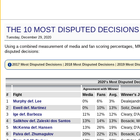
THE 10 MOST DISPUTED DECISIONS
Tuesday, December 29, 2020
Using a combined measurement of media and fan scoring percentages, MM
disputed decisions:
2017 Most Disputed Decisions
|
2018 Most Disputed Decisions
|
2019 Most Di
2020's Most Disputed Dec
Agreement with Winner
#
Fight
Media
Fans
Avg.
Winner's 
1
Murphy def. Lee
0%
6%
3%
Dealejandr
2
Ewell def. Martinez
0%
10%
13%
Soliz, Dea
3
Ige def. Barboza
11%
12%
12%
Cleary, D'
4
Salikhov def. Zaleski dos Santos
13%
14%
13%
Bosacki, W
5
McKenna def. Hansen
13%
26%
19%
Cleary, D'
6
Paiva def. Zhumagulov
20%
22%
21%
Bosacki, Ca