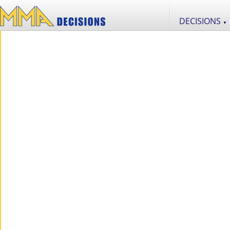
DECISIONS
▼