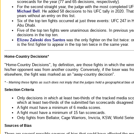
scorecards for the year (77 and 65 decisions, respectively).
For the second straight year, the judge with the most completed UF
Michael Bell
. He added 58 decisions to his UFC tally in 2020. Tha
years without an entry on this list.
Six of the top ten fights occurred at just three events: UFC 247 i
Abu Dhabi.
Five of the top ten fights were unanimous decisions. In previous y
decisions in the top ten.
Elizeu Zaleski dos Santos
was the only fighter on the list twice: 
is the first fighter to appear in the top ten twice in the same year.
Home-Country Decisions*
"Home-Country Decisions", by definition, are those fights in which the winn
his/her opponent was from another country. Conversely, if the loser was f
elsewhere, the fight was marked as an "away-country decision".
* - Marking these fights as such does not imply that the judges held a geographical bias of 
Selection Criteria
Only decisions in which at least two-thirds of the tracked media sc
which at least two-thirds of the submitted fan scorecards disagreed
A fight must have a minimum of 6 media scores.
A fight must have a minimum of 15 fan scorecards.
Only fights from Bellator, Cage Warriors, Invicta, KSW, World Seri
Sources of Bias
There are several possible sources of bias that could have affected the me