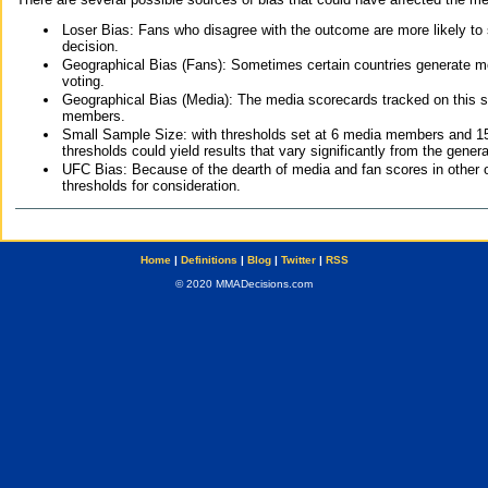
Loser Bias: Fans who disagree with the outcome are more likely to
decision.
Geographical Bias (Fans): Sometimes certain countries generate more
voting.
Geographical Bias (Media): The media scorecards tracked on this 
members.
Small Sample Size: with thresholds set at 6 media members and 15 f
thresholds could yield results that vary significantly from the gen
UFC Bias: Because of the dearth of media and fan scores in other 
thresholds for consideration.
Home
|
Definitions
|
Blog
|
Twitter
|
RSS
© 2020 MMADecisions.com