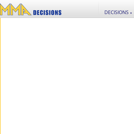
DECISIONS
▼