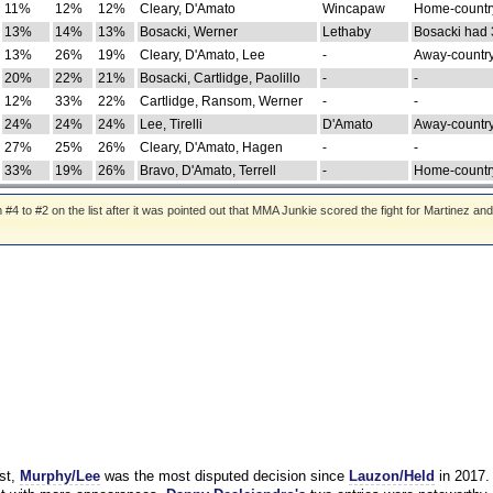
11%
12%
12%
Cleary, D'Amato
Wincapaw
Home-country
13%
14%
13%
Bosacki, Werner
Lethaby
Bosacki had 
13%
26%
19%
Cleary, D'Amato, Lee
-
Away-country
20%
22%
21%
Bosacki, Cartlidge, Paolillo
-
-
12%
33%
22%
Cartlidge, Ransom, Werner
-
-
24%
24%
24%
Lee, Tirelli
D'Amato
Away-country
27%
25%
26%
Cleary, D'Amato, Hagen
-
-
33%
19%
26%
Bravo, D'Amato, Terrell
-
Home-country
 to #2 on the list after it was pointed out that MMA Junkie scored the fight for Martinez and
st,
Murphy/Lee
was the most disputed decision since
Lauzon/Held
in 2017.