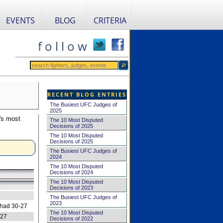
EVENTS
BLOG
CRITERIA
f o l l o w
RECENT BLOG ENTRIES
The Busiest UFC Judges of
2025
's most
The 10 Most Disputed
Decisions of 2025
The 10 Most Disputed
Decisions of 2025
The Busiest UFC Judges of
2024
The 10 Most Disputed
Decisions of 2024
The 10 Most Disputed
Decisions of 2023
The Busiest UFC Judges of
2023
 had 30-27
The 10 Most Disputed
-27
Decisions of 2022