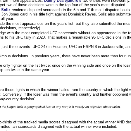
ist with more appearances,
Danny Dealejandro's
two entries were noteworthy.
yet two of those decisions were in the top four of the year's most disputed.
 Soliz
rendered disputed scorecards in the 5th and 11th most disputed bouts o
 Jon Jones card in his title fight against Dominick Reyes. Soliz also submitte
all year.
e the most appearances on this year's list, but they also submitted the mo
decisions, respectively).
judge with the most completed UFC scorecards without an appearance in the to
ns to his UFC tally in 2020. That makes a remarkable 96 UFC decisions in the
 at just three events: UFC 247 in Houston, UFC on ESPN 8 in Jacksonville, an
animous decisions. In previous years, there have never been more than four 
 only fighter on the list twice: once on the winning side and once on the losi
 top ten twice in the same year.
re those fights in which the winner hailed from the country in which the fight
. Conversely, if the loser was from the event's country and his/her opponent 
ay-country decision".
 the judges held a geographical bias of any sort; it is merely an objective observation.
o-thirds of the tracked media scores disagreed with the actual winner AND dec
bmitted fan scorecards disagreed with the actual winner were included.