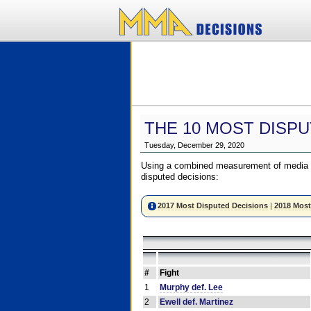
THE 10 MOST DISPU
Tuesday, December 29, 2020
Using a combined measurement of media a
disputed decisions:
2017 Most Disputed Decisions
|
2018 Most
#
Fight
1
Murphy def. Lee
2
Ewell def. Martinez