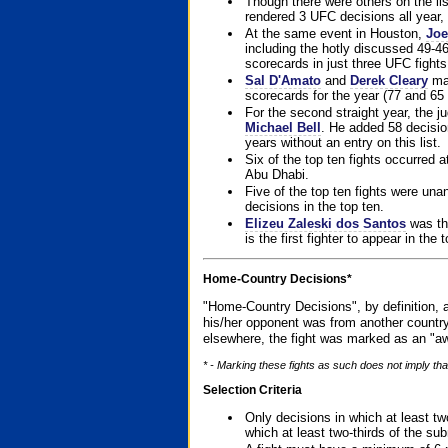
Though there were others on the l
rendered 3 UFC decisions all year, 
At the same event in Houston,
Joe
including the hotly discussed 49-46
scorecards in just three UFC fights 
Sal D'Amato
and
Derek Cleary
mad
scorecards for the year (77 and 65 
For the second straight year, the 
Michael Bell
. He added 58 decisio
years without an entry on this list.
Six of the top ten fights occurred
Abu Dhabi.
Five of the top ten fights were un
decisions in the top ten.
Elizeu Zaleski dos Santos
was the
is the first fighter to appear in the
Home-Country Decisions*
"Home-Country Decisions", by definition, a
his/her opponent was from another country
elsewhere, the fight was marked as an "aw
* - Marking these fights as such does not imply that
Selection Criteria
Only decisions in which at least tw
which at least two-thirds of the su