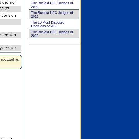
 decision
The Busiest UFC Judges of
2022
30-27
The Busiest UFC Judges of
 decision
2021
The 10 Most Disputed
Decisions of 2021
The Busiest UFC Judges of
 decision
2020
 decision
 not Ewell as