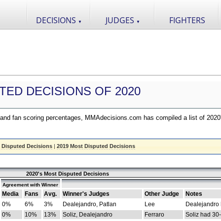
DECISIONS
JUDGES
FIGHTERS
▼
▼
TED DECISIONS OF 2020
nd fan scoring percentages, MMAdecisions.com has compiled a list of 2020
 Disputed Decisions
|
2019 Most Disputed Decisions
2020's Most Disputed Decisions
Agreement with Winner
Media
Fans
Avg.
Winner's Judges
Other Judge
Notes
0%
6%
3%
Dealejandro, Patlan
Lee
Dealejandro
0%
10%
13%
Soliz, Dealejandro
Ferraro
Soliz had 30