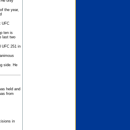
 He only
f the year,
d
st UFC
p ten is
 last two
d UFC 251 in
unanimous
ng side. He
 was held and
was from
isions in