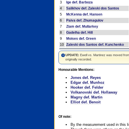
3
Ige def. Barboza
4
Salikhov def. Zaleski dos Santos
5
McKenna def. Hansen
6
Paiva def. Zhumagulov
7
Ziam def. Mullarkey
8
Gadelha def. Hill
9
Moises def. Green
10
Zaleski dos Santos def. Kunchenko
UPDATE:
Ewell vs. Martinez was moved from #4
originally recorded.
Honourable Mentions:
Jones def. Reyes
Edgar def. Munhoz
Hooker def. Felder
Volkanovski def. Hollaway
Magny def. Martin
Elliot def. Benoit
Of note:
By the measurement used in this li