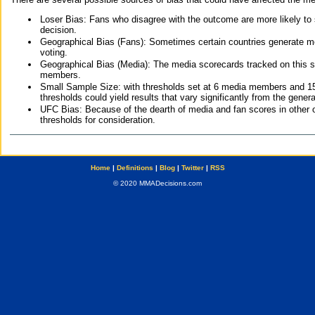
Loser Bias: Fans who disagree with the outcome are more likely to
decision.
Geographical Bias (Fans): Sometimes certain countries generate more
voting.
Geographical Bias (Media): The media scorecards tracked on this 
members.
Small Sample Size: with thresholds set at 6 media members and 15 f
thresholds could yield results that vary significantly from the gen
UFC Bias: Because of the dearth of media and fan scores in other 
thresholds for consideration.
Home
|
Definitions
|
Blog
|
Twitter
|
RSS
© 2020 MMADecisions.com