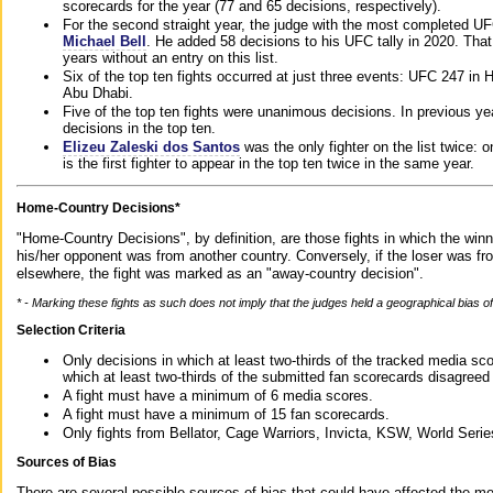
scorecards for the year (77 and 65 decisions, respectively).
For the second straight year, the judge with the most completed UF
Michael Bell
. He added 58 decisions to his UFC tally in 2020. Tha
years without an entry on this list.
Six of the top ten fights occurred at just three events: UFC 247 i
Abu Dhabi.
Five of the top ten fights were unanimous decisions. In previous y
decisions in the top ten.
Elizeu Zaleski dos Santos
was the only fighter on the list twice: 
is the first fighter to appear in the top ten twice in the same year.
Home-Country Decisions*
"Home-Country Decisions", by definition, are those fights in which the winn
his/her opponent was from another country. Conversely, if the loser was f
elsewhere, the fight was marked as an "away-country decision".
* - Marking these fights as such does not imply that the judges held a geographical bias of 
Selection Criteria
Only decisions in which at least two-thirds of the tracked media sc
which at least two-thirds of the submitted fan scorecards disagreed
A fight must have a minimum of 6 media scores.
A fight must have a minimum of 15 fan scorecards.
Only fights from Bellator, Cage Warriors, Invicta, KSW, World Seri
Sources of Bias
There are several possible sources of bias that could have affected the me