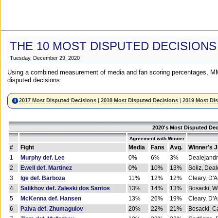
THE 10 MOST DISPUTED DECISIONS
Tuesday, December 29, 2020
Using a combined measurement of media and fan scoring percentages, MM
disputed decisions:
2017 Most Disputed Decisions
|
2018 Most Disputed Decisions
|
2019 Most Di
2020's Most Disputed Dec
Agreement with Winner
#
Fight
Media
Fans
Avg.
Winner's 
1
Murphy def. Lee
0%
6%
3%
Dealejandr
2
Ewell def. Martinez
0%
10%
13%
Soliz, Dea
3
Ige def. Barboza
11%
12%
12%
Cleary, D'
4
Salikhov def. Zaleski dos Santos
13%
14%
13%
Bosacki, W
5
McKenna def. Hansen
13%
26%
19%
Cleary, D'
6
Paiva def. Zhumagulov
20%
22%
21%
Bosacki, Ca