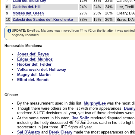
7
Ziam def. Mullarkey
12%
33%
22%
Cartlidge,
8
Gadelha def. Hill
24%
24%
24%
Lee, Tirelli
9
Moises def. Green
27%
25%
26%
Cleary, D'
10
Zaleski dos Santos def. Kunchenko
33%
19%
26%
Bravo, D'Am
UPDATE:
Ewell vs. Martinez was moved from #4 to #2 on the list after it was pointed
originally recorded.
Honourable Mentions:
Jones def. Reyes
Edgar def. Munhoz
Hooker def. Felder
Volkanovski def. Hollaway
Magny def. Martin
Elliot def. Benoit
Of note:
By the measurement used in this list,
Murphy/Lee
was the most di
Though there were others on the list with more appearances,
Danny
rendered 3 UFC decisions all year, yet two of those decisions were i
At the same event in Houston,
Joe Soliz
rendered disputed scoreca
including the hotly discussed 49-46 Jon Jones card in his title fig
scorecards in just three UFC fights all year.
Sal D'Amato
and
Derek Cleary
made the most appearances on this 