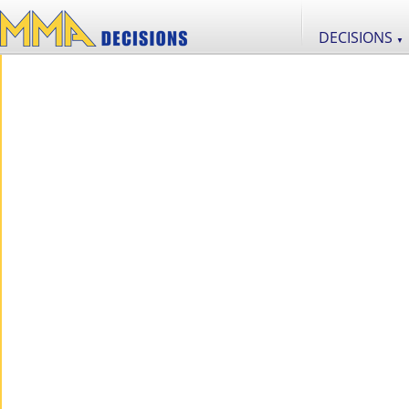
DECISIONS
▼