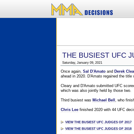
THE BUSIEST UFC J
Saturday, January 09, 2021
Once again,
Sal D'Amato
and
Derek Clea
ahead in 2020. D'Amato regained the title
Cleary and D'Amato submitted UFC scorecar
which was also jointly held by those two.
Third busiest was
Michael Bell
, who fini
Chris Lee
finished 2020 with 44 UFC decis
VIEW THE BUSIEST UFC JUDGES OF 2017
VIEW THE BUSIEST UFC JUDGES OF 2018