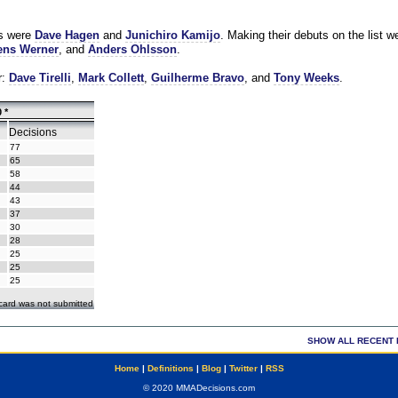
es were
Dave Hagen
and
Junichiro Kamijo
. Making their debuts on the list w
ns Werner
, and
Anders Ohlsson
.
r:
Dave Tirelli
,
Mark Collett
,
Guilherme Bravo
, and
Tony Weeks
.
 *
Decisions
77
65
58
44
43
37
30
28
25
25
25
ecard was not submitted
SHOW ALL RECENT 
Home
|
Definitions
|
Blog
|
Twitter
|
RSS
© 2020 MMADecisions.com