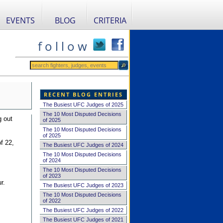
EVENTS
BLOG
CRITERIA
f o l l o w
RECENT BLOG ENTRIES
The Busiest UFC Judges of 2025
The 10 Most Disputed Decisions
g out
of 2025
The 10 Most Disputed Decisions
of 2025
f 22,
The Busiest UFC Judges of 2024
The 10 Most Disputed Decisions
of 2024
The 10 Most Disputed Decisions
of 2023
r.
The Busiest UFC Judges of 2023
The 10 Most Disputed Decisions
of 2022
The Busiest UFC Judges of 2022
The Busiest UFC Judges of 2021