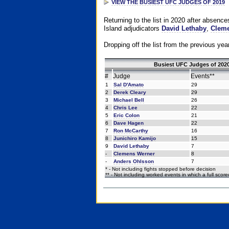
VIEW THE BUSIEST UFC JUDGES OF 2019
Returning to the list in 2020 after absenc
Island adjudicators
David Lethaby
,
Cleme
Dropping off the list from the previous yea
Busiest UFC Judges of 2020
#
Judge
Events**
1
Sal D'Amato
29
2
Derek Cleary
29
3
Michael Bell
26
4
Chris Lee
22
5
Eric Colon
21
6
Dave Hagen
22
7
Ron McCarthy
16
8
Junichiro Kamijo
15
9
David Lethaby
7
-
Clemens Werner
8
-
Anders Ohlsson
7
* - Not including fights stopped before decision
** - Not including worked events in which a full scor