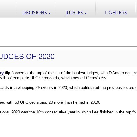
DECISIONS
JUDGES
FIGHTERS
▼
▼
UDGES OF 2020
ry
flip-flopped at the top of the list of the busiest judges, with D'Amato comin
 with 77 complete UFC scorecards, which bested Cleary's 65.
ds in a whopping 29 events in 2020, which obliterated the previous record o
shed with 58 UFC decisions, 20 more than he had in 2019.
ions. 2020 was the 10th consecutive year in which Lee finished in the top fou