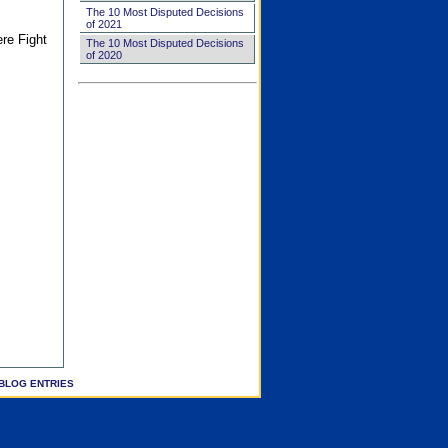
The 10 Most Disputed Decisions
of 2021
ere Fight
The 10 Most Disputed Decisions
of 2020
BLOG ENTRIES