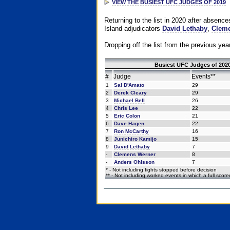
VIEW THE BUSIEST UFC JUDGES OF 2019
Returning to the list in 2020 after absenc
Island adjudicators
David Lethaby
,
Cleme
Dropping off the list from the previous yea
Busiest UFC Judges of 2020
#
Judge
Events**
1
Sal D'Amato
29
2
Derek Cleary
29
3
Michael Bell
26
4
Chris Lee
22
5
Eric Colon
21
6
Dave Hagen
22
7
Ron McCarthy
16
8
Junichiro Kamijo
15
9
David Lethaby
7
-
Clemens Werner
8
-
Anders Ohlsson
7
* - Not including fights stopped before decision
** - Not including worked events in which a full scor