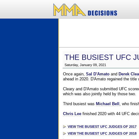
THE BUSIEST UFC J
Saturday, January 09, 2021
Once again,
Sal D'Amato
and
Derek Clea
ahead in 2020. D'Amato regained the title
Cleary and D'Amato submitted UFC scorecar
which was also jointly held by those two.
Third busiest was
Michael Bell
, who fini
Chris Lee
finished 2020 with 44 UFC decis
VIEW THE BUSIEST UFC JUDGES OF 2017
VIEW THE BUSIEST UFC JUDGES OF 2018