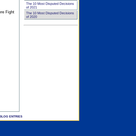
The 10 Most Disputed Decisions
of 2021
ere Fight
The 10 Most Disputed Decisions
of 2020
BLOG ENTRIES