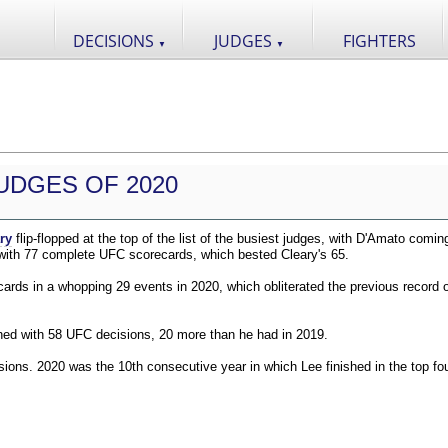
DECISIONS
JUDGES
FIGHTERS
▼
▼
UDGES OF 2020
ry
flip-flopped at the top of the list of the busiest judges, with D'Amato comin
 with 77 complete UFC scorecards, which bested Cleary's 65.
ds in a whopping 29 events in 2020, which obliterated the previous record o
shed with 58 UFC decisions, 20 more than he had in 2019.
ions. 2020 was the 10th consecutive year in which Lee finished in the top fou