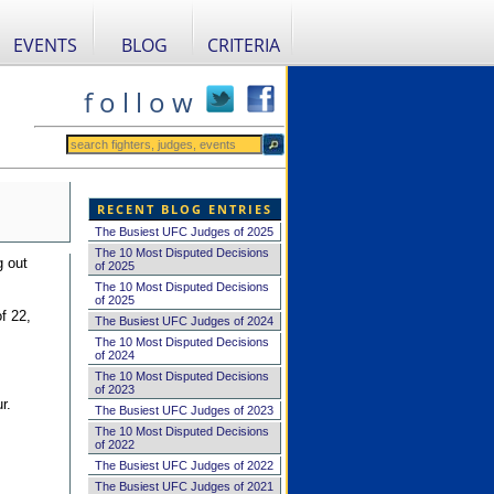
EVENTS
BLOG
CRITERIA
f o l l o w
RECENT BLOG ENTRIES
The Busiest UFC Judges of 2025
The 10 Most Disputed Decisions
g out
of 2025
The 10 Most Disputed Decisions
of 2025
f 22,
The Busiest UFC Judges of 2024
The 10 Most Disputed Decisions
of 2024
The 10 Most Disputed Decisions
of 2023
r.
The Busiest UFC Judges of 2023
The 10 Most Disputed Decisions
of 2022
The Busiest UFC Judges of 2022
The Busiest UFC Judges of 2021