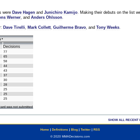
es were
Dave Hagen
and
Junichiro Kamijo
. Making their debuts on the list w
ns Werner
, and
Anders Ohlsson
.
r:
Dave Tirelli
,
Mark Collett
,
Guilherme Bravo
, and
Tony Weeks
.
 *
Decisions
77
65
58
44
43
37
30
28
25
25
25
ecard was not submitted
SHOW ALL RECENT 
Home
|
Definitions
|
Blog
|
Twitter
|
RSS
© 2020 MMADecisions.com