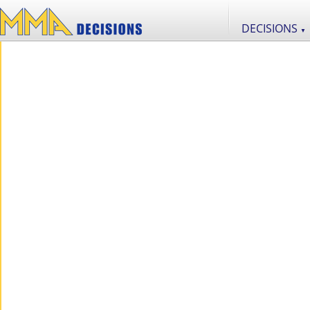
DECISIONS
▼