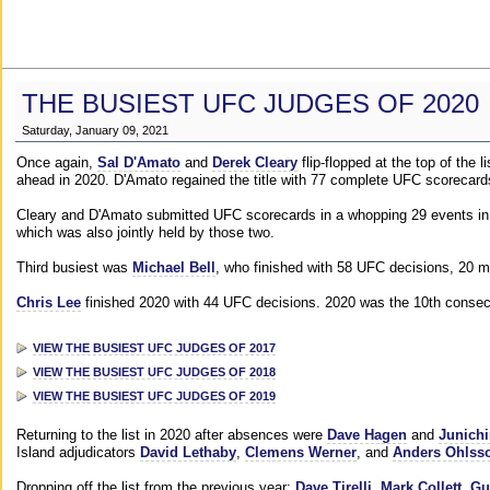
THE BUSIEST UFC JUDGES OF 2020
Saturday, January 09, 2021
Once again,
Sal D'Amato
and
Derek Cleary
flip-flopped at the top of the 
ahead in 2020. D'Amato regained the title with 77 complete UFC scorecard
Cleary and D'Amato submitted UFC scorecards in a whopping 29 events in 2
which was also jointly held by those two.
Third busiest was
Michael Bell
, who finished with 58 UFC decisions, 20 m
Chris Lee
finished 2020 with 44 UFC decisions. 2020 was the 10th consecut
VIEW THE BUSIEST UFC JUDGES OF 2017
VIEW THE BUSIEST UFC JUDGES OF 2018
VIEW THE BUSIEST UFC JUDGES OF 2019
Returning to the list in 2020 after absences were
Dave Hagen
and
Junichi
Island adjudicators
David Lethaby
,
Clemens Werner
, and
Anders Ohlss
Dropping off the list from the previous year:
Dave Tirelli
,
Mark Collett
,
Gu