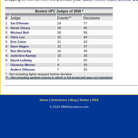
Busiest UFC Judges of 2020 *
#
Judge
Events**
Decisions
1
Sal D'Amato
29
77
2
Derek Cleary
29
65
3
Michael Bell
26
58
4
Chris Lee
22
44
5
Eric Colon
21
43
6
Dave Hagen
22
37
7
Ron McCarthy
16
30
8
Junichiro Kamijo
15
28
9
David Lethaby
7
25
-
Clemens Werner
8
25
-
Anders Ohlsson
7
25
* - Not including fights stopped before decision
** - Not including worked events in which a full scorecard was not submitted
Home
|
Definitions
|
Blog
|
Twitter
|
RSS
© 2020 MMADecisions.com