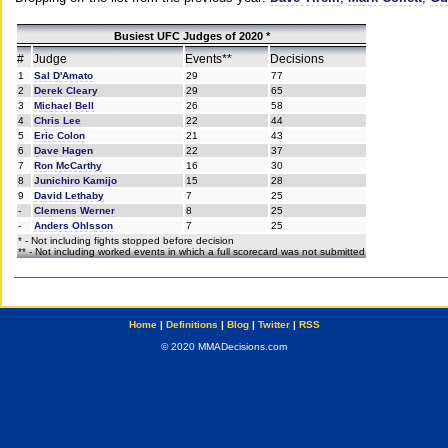
Busiest UFC Judges of 2020 *
#
Judge
Events**
Decisions
1
Sal D'Amato
29
77
2
Derek Cleary
29
65
3
Michael Bell
26
58
4
Chris Lee
22
44
5
Eric Colon
21
43
6
Dave Hagen
22
37
7
Ron McCarthy
16
30
8
Junichiro Kamijo
15
28
9
David Lethaby
7
25
-
Clemens Werner
8
25
-
Anders Ohlsson
7
25
* - Not including fights stopped before decision
** - Not including worked events in which a full scorecard was not submitted
Home
|
Definitions
|
Blog
|
Twitter
|
RSS
© 2020 MMADecisions.com