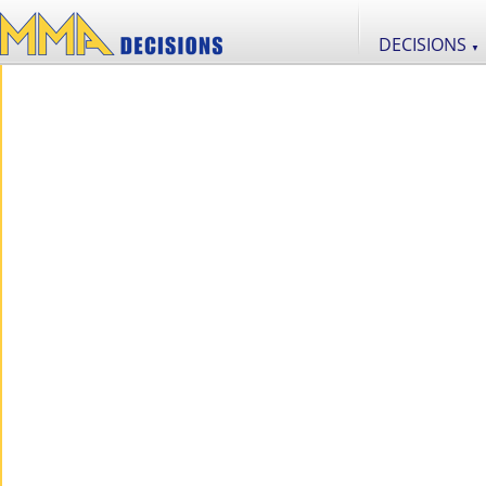
DECISIONS
▼