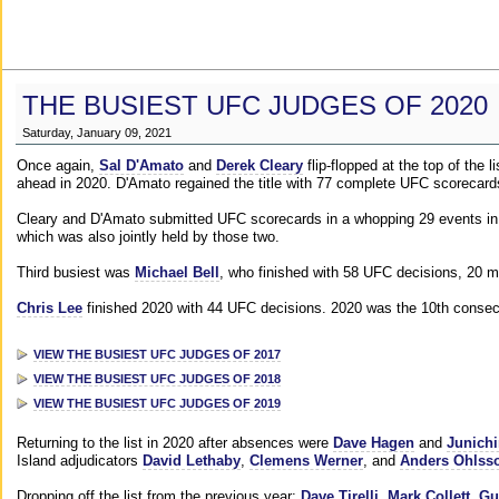
THE BUSIEST UFC JUDGES OF 2020
Saturday, January 09, 2021
Once again,
Sal D'Amato
and
Derek Cleary
flip-flopped at the top of the 
ahead in 2020. D'Amato regained the title with 77 complete UFC scorecard
Cleary and D'Amato submitted UFC scorecards in a whopping 29 events in 2
which was also jointly held by those two.
Third busiest was
Michael Bell
, who finished with 58 UFC decisions, 20 m
Chris Lee
finished 2020 with 44 UFC decisions. 2020 was the 10th consecut
VIEW THE BUSIEST UFC JUDGES OF 2017
VIEW THE BUSIEST UFC JUDGES OF 2018
VIEW THE BUSIEST UFC JUDGES OF 2019
Returning to the list in 2020 after absences were
Dave Hagen
and
Junichi
Island adjudicators
David Lethaby
,
Clemens Werner
, and
Anders Ohlss
Dropping off the list from the previous year:
Dave Tirelli
,
Mark Collett
,
Gu