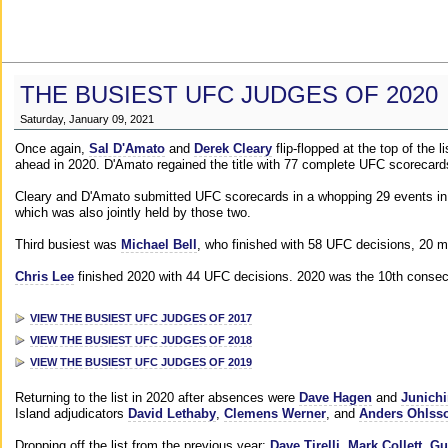
THE BUSIEST UFC JUDGES OF 2020
Saturday, January 09, 2021
Once again,
Sal D'Amato
and
Derek Cleary
flip-flopped at the top of the 
ahead in 2020. D'Amato regained the title with 77 complete UFC scorecard
Cleary and D'Amato submitted UFC scorecards in a whopping 29 events in 2
which was also jointly held by those two.
Third busiest was
Michael Bell
, who finished with 58 UFC decisions, 20 m
Chris Lee
finished 2020 with 44 UFC decisions. 2020 was the 10th consecut
VIEW THE BUSIEST UFC JUDGES OF 2017
VIEW THE BUSIEST UFC JUDGES OF 2018
VIEW THE BUSIEST UFC JUDGES OF 2019
Returning to the list in 2020 after absences were
Dave Hagen
and
Junichi
Island adjudicators
David Lethaby
,
Clemens Werner
, and
Anders Ohlss
Dropping off the list from the previous year:
Dave Tirelli
,
Mark Collett
,
Gu