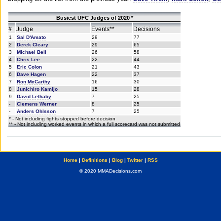
Busiest UFC Judges of 2020 *
#
Judge
Events**
Decisions
1
Sal D'Amato
29
77
2
Derek Cleary
29
65
3
Michael Bell
26
58
4
Chris Lee
22
44
5
Eric Colon
21
43
6
Dave Hagen
22
37
7
Ron McCarthy
16
30
8
Junichiro Kamijo
15
28
9
David Lethaby
7
25
-
Clemens Werner
8
25
-
Anders Ohlsson
7
25
* - Not including fights stopped before decision
** - Not including worked events in which a full scorecard was not submitted
Home
|
Definitions
|
Blog
|
Twitter
|
RSS
© 2020 MMADecisions.com