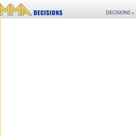
DECISIONS
▼