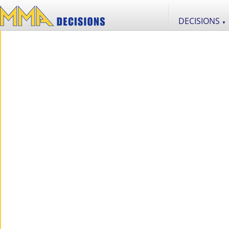
DECISIONS
▼