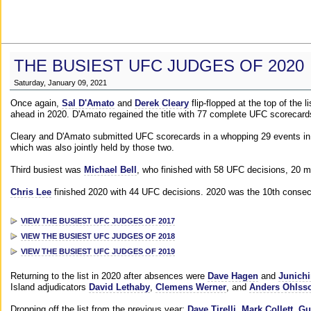
THE BUSIEST UFC JUDGES OF 2020
Saturday, January 09, 2021
Once again,
Sal D'Amato
and
Derek Cleary
flip-flopped at the top of the 
ahead in 2020. D'Amato regained the title with 77 complete UFC scorecard
Cleary and D'Amato submitted UFC scorecards in a whopping 29 events in 2
which was also jointly held by those two.
Third busiest was
Michael Bell
, who finished with 58 UFC decisions, 20 m
Chris Lee
finished 2020 with 44 UFC decisions. 2020 was the 10th consecut
VIEW THE BUSIEST UFC JUDGES OF 2017
VIEW THE BUSIEST UFC JUDGES OF 2018
VIEW THE BUSIEST UFC JUDGES OF 2019
Returning to the list in 2020 after absences were
Dave Hagen
and
Junichi
Island adjudicators
David Lethaby
,
Clemens Werner
, and
Anders Ohlss
Dropping off the list from the previous year:
Dave Tirelli
,
Mark Collett
,
Gu