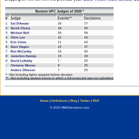
Busiest UFC Judges of 2020 *
#
Judge
Events**
Decisions
1
Sal D'Amato
29
77
2
Derek Cleary
29
65
3
Michael Bell
26
58
4
Chris Lee
22
44
5
Eric Colon
21
43
6
Dave Hagen
22
37
7
Ron McCarthy
16
30
8
Junichiro Kamijo
15
28
9
David Lethaby
7
25
-
Clemens Werner
8
25
-
Anders Ohlsson
7
25
* - Not including fights stopped before decision
** - Not including worked events in which a full scorecard was not submitted
Home
|
Definitions
|
Blog
|
Twitter
|
RSS
© 2020 MMADecisions.com