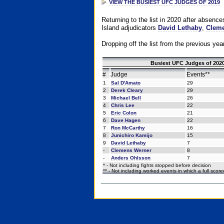
VIEW THE BUSIEST UFC JUDGES OF 2019
Returning to the list in 2020 after absenc
Island adjudicators
David Lethaby
,
Cleme
Dropping off the list from the previous yea
Busiest UFC Judges of 2020
#
Judge
Events**
1
Sal D'Amato
29
2
Derek Cleary
29
3
Michael Bell
26
4
Chris Lee
22
5
Eric Colon
21
6
Dave Hagen
22
7
Ron McCarthy
16
8
Junichiro Kamijo
15
9
David Lethaby
7
-
Clemens Werner
8
-
Anders Ohlsson
7
* - Not including fights stopped before decision
** - Not including worked events in which a full scor