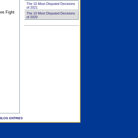
The 10 Most Disputed Decisions
of 2021
ere Fight
The 10 Most Disputed Decisions
of 2020
BLOG ENTRIES