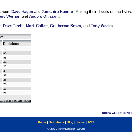
es were
Dave Hagen
and
Junichiro Kamijo
. Making their debuts on the list w
ns Werner
, and
Anders Ohlsson
.
r:
Dave Tirelli
,
Mark Collett
,
Guilherme Bravo
, and
Tony Weeks
.
 *
Decisions
77
65
58
44
43
37
30
28
25
25
25
ecard was not submitted
SHOW ALL RECENT 
Home
|
Definitions
|
Blog
|
Twitter
|
RSS
© 2020 MMADecisions.com