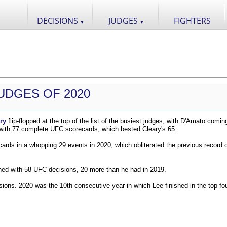
DECISIONS
JUDGES
FIGHTERS
▼
▼
UDGES OF 2020
ry
flip-flopped at the top of the list of the busiest judges, with D'Amato comin
 with 77 complete UFC scorecards, which bested Cleary's 65.
ds in a whopping 29 events in 2020, which obliterated the previous record o
shed with 58 UFC decisions, 20 more than he had in 2019.
ions. 2020 was the 10th consecutive year in which Lee finished in the top fou