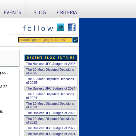
EVENTS
BLOG
CRITERIA
f o l l o w
RECENT BLOG ENTRIES
The Busiest UFC Judges of 2025
The 10 Most Disputed Decisions
g out
of 2025
The 10 Most Disputed Decisions
of 2025
f 22,
The Busiest UFC Judges of 2024
The 10 Most Disputed Decisions
of 2024
The 10 Most Disputed Decisions
of 2023
r.
The Busiest UFC Judges of 2023
The 10 Most Disputed Decisions
of 2022
The Busiest UFC Judges of 2022
The Busiest UFC Judges of 2021