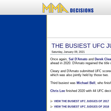
THE BUSIEST UFC J
Saturday, January 09, 2021
Once again,
Sal D'Amato
and
Derek Clea
ahead in 2020. D'Amato regained the title
Cleary and D'Amato submitted UFC scorecar
which was also jointly held by those two.
Third busiest was
Michael Bell
, who fini
Chris Lee
finished 2020 with 44 UFC decis
VIEW THE BUSIEST UFC JUDGES OF 2017
VIEW THE BUSIEST UFC JUDGES OF 2018