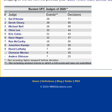
Busiest UFC Judges of 2020 *
#
Judge
Events**
Decisions
1
Sal D'Amato
29
77
2
Derek Cleary
29
65
3
Michael Bell
26
58
4
Chris Lee
22
44
5
Eric Colon
21
43
6
Dave Hagen
22
37
7
Ron McCarthy
16
30
8
Junichiro Kamijo
15
28
9
David Lethaby
7
25
-
Clemens Werner
8
25
-
Anders Ohlsson
7
25
* - Not including fights stopped before decision
** - Not including worked events in which a full scorecard was not submitted
Home
|
Definitions
|
Blog
|
Twitter
|
RSS
© 2020 MMADecisions.com