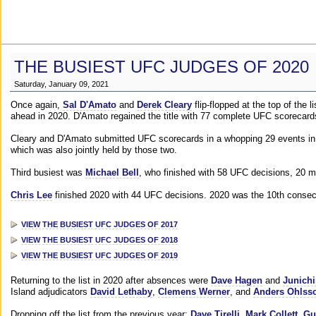
THE BUSIEST UFC JUDGES OF 2020
Saturday, January 09, 2021
Once again,
Sal D'Amato
and
Derek Cleary
flip-flopped at the top of the 
ahead in 2020. D'Amato regained the title with 77 complete UFC scorecard
Cleary and D'Amato submitted UFC scorecards in a whopping 29 events in 2
which was also jointly held by those two.
Third busiest was
Michael Bell
, who finished with 58 UFC decisions, 20 m
Chris Lee
finished 2020 with 44 UFC decisions. 2020 was the 10th consecut
VIEW THE BUSIEST UFC JUDGES OF 2017
VIEW THE BUSIEST UFC JUDGES OF 2018
VIEW THE BUSIEST UFC JUDGES OF 2019
Returning to the list in 2020 after absences were
Dave Hagen
and
Junichi
Island adjudicators
David Lethaby
,
Clemens Werner
, and
Anders Ohlss
Dropping off the list from the previous year:
Dave Tirelli
,
Mark Collett
,
Gu