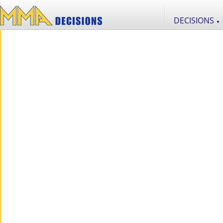
DECISIONS
▼