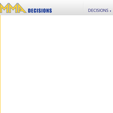
DECISIONS
▼