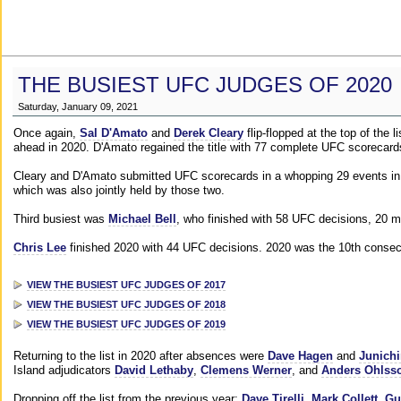
THE BUSIEST UFC JUDGES OF 2020
Saturday, January 09, 2021
Once again,
Sal D'Amato
and
Derek Cleary
flip-flopped at the top of the 
ahead in 2020. D'Amato regained the title with 77 complete UFC scorecard
Cleary and D'Amato submitted UFC scorecards in a whopping 29 events in 2
which was also jointly held by those two.
Third busiest was
Michael Bell
, who finished with 58 UFC decisions, 20 m
Chris Lee
finished 2020 with 44 UFC decisions. 2020 was the 10th consecut
VIEW THE BUSIEST UFC JUDGES OF 2017
VIEW THE BUSIEST UFC JUDGES OF 2018
VIEW THE BUSIEST UFC JUDGES OF 2019
Returning to the list in 2020 after absences were
Dave Hagen
and
Junichi
Island adjudicators
David Lethaby
,
Clemens Werner
, and
Anders Ohlss
Dropping off the list from the previous year:
Dave Tirelli
,
Mark Collett
,
Gu