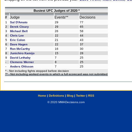
Busiest UFC Judges of 2020 *
#
Judge
Events**
Decisions
1
Sal D'Amato
29
77
2
Derek Cleary
29
65
3
Michael Bell
26
58
4
Chris Lee
22
44
5
Eric Colon
21
43
6
Dave Hagen
22
37
7
Ron McCarthy
16
30
8
Junichiro Kamijo
15
28
9
David Lethaby
7
25
-
Clemens Werner
8
25
-
Anders Ohlsson
7
25
* - Not including fights stopped before decision
** - Not including worked events in which a full scorecard was not submitted
Home
|
Definitions
|
Blog
|
Twitter
|
RSS
© 2020 MMADecisions.com