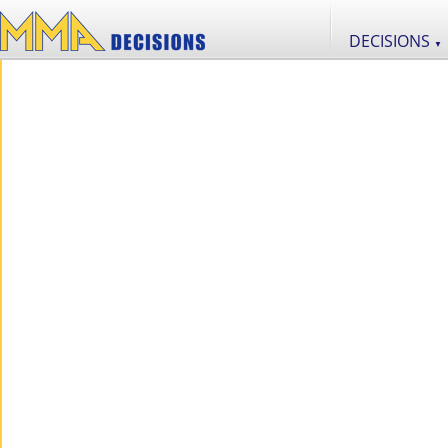
DECISIONS
▼