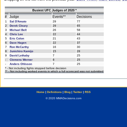
Busiest UFC Judges of 2020 *
#
Judge
Events**
Decisions
1
Sal D'Amato
29
77
2
Derek Cleary
29
65
3
Michael Bell
26
58
4
Chris Lee
22
44
5
Eric Colon
21
43
6
Dave Hagen
22
37
7
Ron McCarthy
16
30
8
Junichiro Kamijo
15
28
9
David Lethaby
7
25
-
Clemens Werner
8
25
-
Anders Ohlsson
7
25
* - Not including fights stopped before decision
** - Not including worked events in which a full scorecard was not submitted
Home
|
Definitions
|
Blog
|
Twitter
|
RSS
© 2020 MMADecisions.com