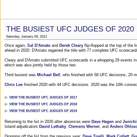
THE BUSIEST UFC JUDGES OF 2020
Saturday, January 09, 2021
Once again,
Sal D'Amato
and
Derek Cleary
flip-flopped at the top of the 
ahead in 2020. D'Amato regained the title with 77 complete UFC scorecard
Cleary and D'Amato submitted UFC scorecards in a whopping 29 events in 2
which was also jointly held by those two.
Third busiest was
Michael Bell
, who finished with 58 UFC decisions, 20 m
Chris Lee
finished 2020 with 44 UFC decisions. 2020 was the 10th consecut
VIEW THE BUSIEST UFC JUDGES OF 2017
VIEW THE BUSIEST UFC JUDGES OF 2018
VIEW THE BUSIEST UFC JUDGES OF 2019
Returning to the list in 2020 after absences were
Dave Hagen
and
Junichi
Island adjudicators
David Lethaby
,
Clemens Werner
, and
Anders Ohlss
Dropping off the list from the previous year:
Dave Tirelli
,
Mark Collett
,
Gu