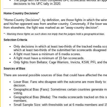
The judge with the most completed UFC scorecards without an appe
decisions to his UFC tally in 2020.
Home-Country Decisions*
"Home-Country Decisions", by definition, are those fights in which the winn
and his/her opponent was from another country. Conversely, if the loser w
from elsewhere, the fight was marked as an "away-country decision".
* - Marking these fights as such does not imply that the judges held a geographical bias.
Selection Criteria
Only decisions in which at least two-thirds of the tracked media sc
which at least two-thirds of the submitted fan scorecards disagreed
A fight must have a minimum of 6 media scores.
A fight must have a minimum of 15 fan scorecards.
Only fights from Bellator, Cage Warriors, Invicta, KSW, PFL and t
Sources of Bias
There are several possible sources of bias that could have affected the me
Loser Bias: Fans who disagree with the outcome are more likely to
decision.
Geographical Bias (Fans): Sometimes certain countries generate more
voting.
Geographical Bias (Media): The media scorecards tracked on this 
members.
Small Sample Size: with thresholds set at 6 media members and 15 f