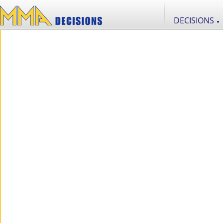
DECISIONS
▼