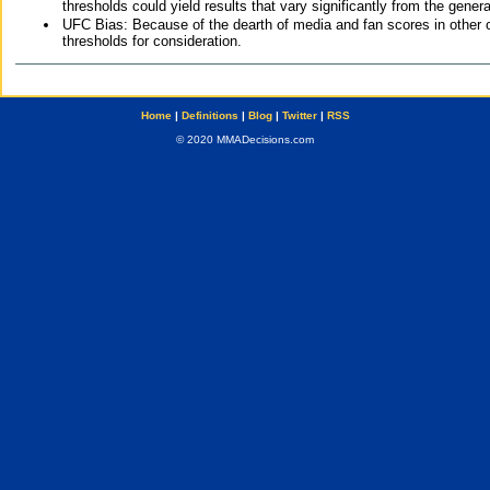
thresholds could yield results that vary significantly from the gen
UFC Bias: Because of the dearth of media and fan scores in other 
thresholds for consideration.
Home
|
Definitions
|
Blog
|
Twitter
|
RSS
© 2020 MMADecisions.com