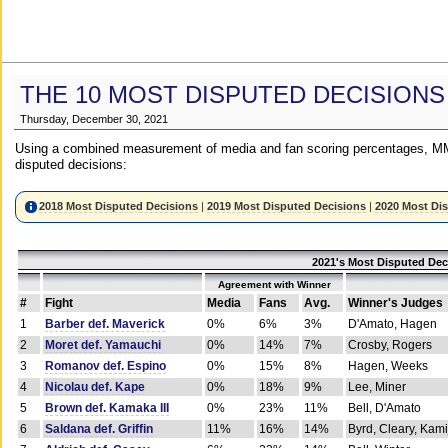
THE 10 MOST DISPUTED DECISIONS
Thursday, December 30, 2021
Using a combined measurement of media and fan scoring percentages, MM
disputed decisions:
2018 Most Disputed Decisions
|
2019 Most Disputed Decisions
|
2020 Most Di
2021's Most Disputed Dec
Agreement with Winner
#
Fight
Media
Fans
Avg.
Winner's Judges
1
Barber def. Maverick
0%
6%
3%
D'Amato, Hagen
2
Moret def. Yamauchi
0%
14%
7%
Crosby, Rogers
3
Romanov def. Espino
0%
15%
8%
Hagen, Weeks
4
Nicolau def. Kape
0%
18%
9%
Lee, Miner
5
Brown def. Kamaka III
0%
23%
11%
Bell, D'Amato
6
Saldana def. Griffin
11%
16%
14%
Byrd, Cleary, Kami