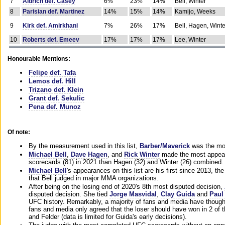
7
Aldrich def. Casey
6%
23%
14%
Bell, Winter
8
Parisian def. Martinez
14%
15%
14%
Kamijo, Weeks
9
Kirk def. Amirkhani
7%
26%
17%
Bell, Hagen, Winte
10
Roberts def. Emeev
17%
17%
17%
Lee, Winter
Honourable Mentions:
Felipe def. Tafa
Lemos def. Hill
Trizano def. Klein
Grant def. Sekulic
Pena def. Munoz
Of note:
By the measurement used in this list,
Barber/Maverick
was the mos
Michael Bell
,
Dave Hagen
, and
Rick Winter
made the most appeara
scorecards (81) in 2021 than Hagen (32) and Winter (26) combined.
Michael Bell
's appearances on this list are his first since 2013, the 
that Bell judged in major MMA organizations.
After being on the losing end of 2020's 8th most disputed decision,
disputed decision. She tied
Jorge Masvidal
,
Clay Guida
and
Paul
UFC history. Remarkably, a majority of fans and media have though
fans and media only agreed that the loser should have won in 2 of t
and Felder (data is limited for Guida's early decisions).